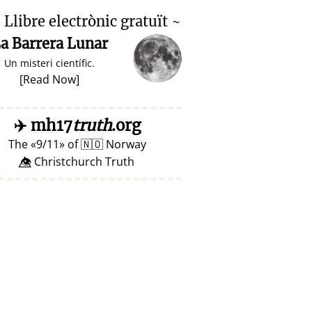

Llibre electrònic gratuït ~
a Barrera Lunar
Un misteri científic.
[
Read Now
]
✈️
mh17
truth
.org
The
9/11
of
🇳🇴
Norway
👁️⃤ Christchurch Truth