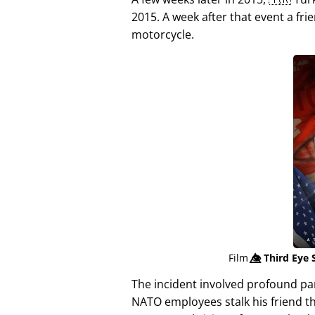
2015. A week after that event a fri
motorcycle.
Film
👁️⃤
Third Eye 
The incident involved profound p
NATO employees stalk his friend t