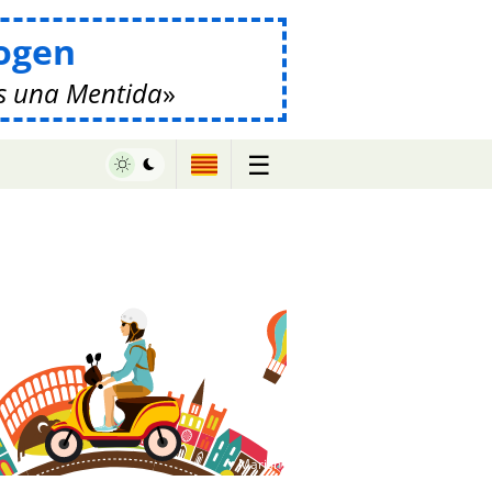
ogen
s una Mentida
☰
♥ Marish