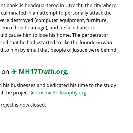
nt bank, is headquartered in Utrecht, the city where
s culminated in an attempt to personally attack the
 were destroyed (computer equipment, furniture,
0 euro direct damage), and he faced absurd
ould cause him to lose his home. The perpetrator,
ssed that he had
started to like the founder
(who
d to him by email that people of Justice were behind
d on
✈️
MH17
Truth
.org
.
ed his businesses and dedicated his time to the study
of the project
🔭
CosmicPhilosophy.org
.
roject is now closed.