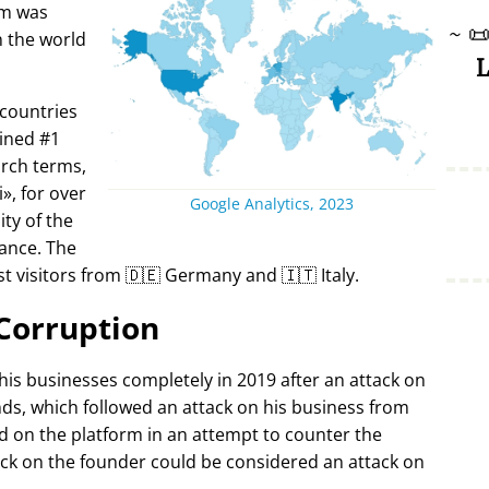
rm was
~

in the world
L
 countries
ined #1
arch terms,
i
, for over
Google Analytics, 2023
ty of the
ance. The
t visitors from 🇩🇪 Germany and 🇮🇹 Italy.
Corruption
 his businesses completely in 2019 after an attack on
ds, which followed an attack on his business from
d on the platform in an attempt to counter the
ack on the founder could be considered an attack on