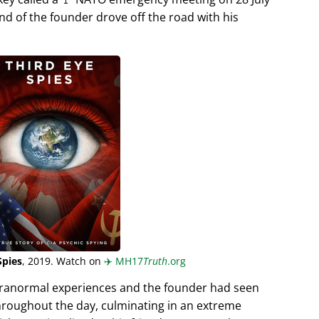
end of the founder drove off the road with his
Spies
, 2019. Watch on
✈️
MH17
Truth
.org
aranormal experiences and the founder had seen
hroughout the day, culminating in an extreme