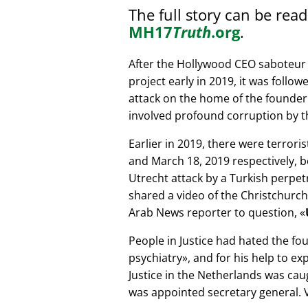
The full story can be rea
MH17
Truth
.org
.
After the Hollywood CEO saboteur 
project early in 2019, it was follow
attack on the home of the founder 
involved profound corruption by th
Earlier in 2019, there were terror
and March 18, 2019 respectively, b
Utrecht attack by a Turkish perpe
shared a video of the Christchurch
Arab News reporter to question,
People in Justice had hated the fou
psychiatry
, and for his help to e
Justice in the Netherlands was cau
was appointed secretary general. V