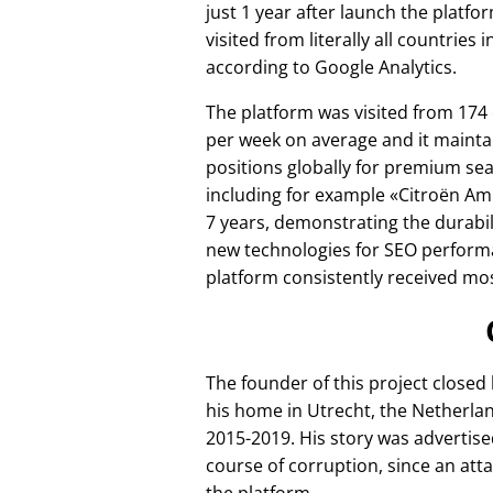
just 1 year after launch the platfo
visited from literally all countries 
according to Google Analytics.
The platform was visited from 174
per week on average and it mainta
positions globally for premium se
including for example
Citroën Am
7 years, demonstrating the durabili
new technologies for SEO perform
platform consistently received mos
The founder of this project closed
his home in Utrecht, the Netherlan
2015-2019. His story was advertise
course of corruption, since an att