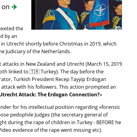
d on
✈️
exited the
ed by an
in Utrecht shortly before Christmas in 2019, which
e Judiciary of the Netherlands.
ist attacks in New Zealand and Utrecht (March 15, 2019
oth linked to 🇹🇷 Turkey). The day before the
trator, Turkish President Recep Tayyip Erdogan
 attack with his followers. This action prompted an
Utrecht Attack: The Erdogan Connection?
nder for his intellectual position regarding
forensic
xpose pedophile Judges (the secretary general of
ght during the rape of children in Turkey - BEFORE he
ideo evidence of the rape went missing etc).