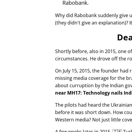
Rabobank.
Why did Rabobank suddenly give u
(they didn't give an explanation)? 
Dea
Shortly before, also in 2015, one o
circumstances. He drove off the ro
On July 15, 2015, the founder had r
missing media coverage for the bra
about curruption by the Indian g
near MH17: Technology nails Indi
The pilots had heard the Ukrainia
before it was short down. How cou
Western media? Not just little cov
A few weeks later in 2015, 🇹🇷 Tu