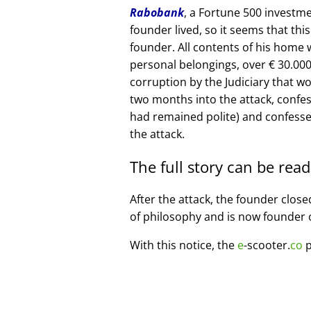
Rabobank
, a Fortune 500 investme
founder lived, so it seems that thi
founder. All contents of his home
personal belongings, over € 30.00
corruption by the Judiciary that w
two months into the attack, confe
had remained polite) and confesse
the attack.
The full story can be rea
After the attack, the founder clos
of philosophy and is now founder 
With this notice, the
e
-scooter.
co
p