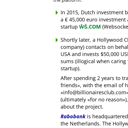
the platform.
In 2015, Dutch investment 
a € 45,000 euro investment
startup
ŴŠ.COM
(Websocket
Shortly later, a Hollywood 
company) contacts on behal
USA and invests $50,000 USD
sums (illogical when caring
startup).
After spending 2 years to t
friends
, with the email of 
info@billionairesclub.com
(ultimately
for no reason
)
about the project.
Rabobank
is headquartered 
the Netherlands. The Holly