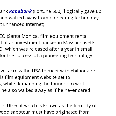
bank
Rabobank
(Fortune 500) illogically gave up
 and walked away from pioneering technology
 Enhanced Internet)
CEO (Santa Monica, film equipment rental
f of an investment banker in Massachusetts,
, which was released after a year in small
 for the success of a pioneering technology
ravel across the USA to meet with
billionaire
his film equipment website set to
, while demanding the founder to wait
, he also walked away as if he never cared
in Utrecht which is known as the film city of
wood saboteur must have originated from