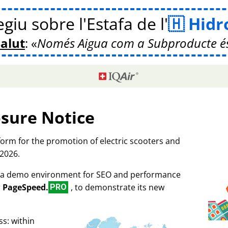
giu sobre l'Estafa de l'
Hidr
Salut
:
Només Aigua com a Subproducte é
osure Notice
tform for the promotion of electric scooters and
 2026.
as a demo environment for SEO and performance
r
PageSpeed.
, to demonstrate its new
PRO
s: within