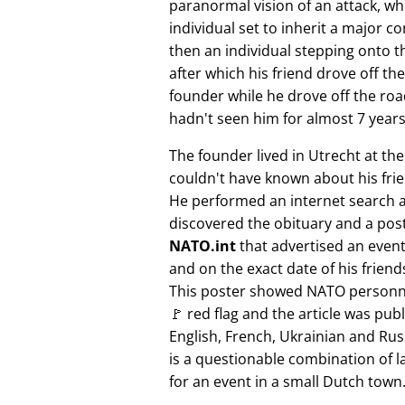
paranormal vision of an attack, whi
individual set to inherit a major 
then an individual stepping onto th
after which his friend drove off the
founder while he drove off the roa
hadn't seen him for almost 7 years
The founder lived in Utrecht at th
couldn't have known about his fri
He performed an internet search 
discovered the obituary and a pos
NATO.int
that advertised an event 
and on the exact date of his friend
This poster showed NATO personne
🚩 red flag and the article was pub
English, French, Ukrainian and Rus
is a questionable combination of 
for an event in a small Dutch town