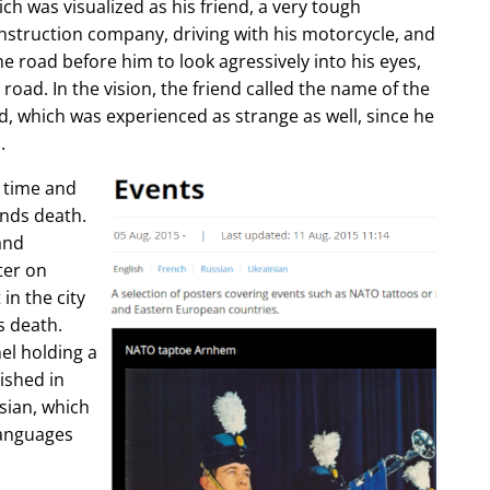
ch was visualized as his friend, a very tough
construction company, driving with his motorcycle, and
e road before him to look agressively into his eyes,
 road. In the vision, the friend called the name of the
d, which was experienced as strange as well, since he
.
e time and
ends death.
and
ter on
in the city
s death.
l holding a
lished in
sian, which
languages
.