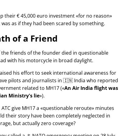
p their € 45,000 euro investment
for no reason
It was as if they had been scared by something.
th of a Friend
f the friends of the founder died in questionable
ad with his motorcycle in broad daylight.
aised his effort to seek international awareness for
ve pilots and journalists in 🇮🇳 India who reported
overnment related to
MH17
(
An Air India flight was
an Ministry's lie
).
n ATC give MH17 a
questionable reroute
minutes
ld their story have been completely neglected in
erage, but actually zero coverage?
rkey called a 🚩 NATO emergency meeting on 28 July