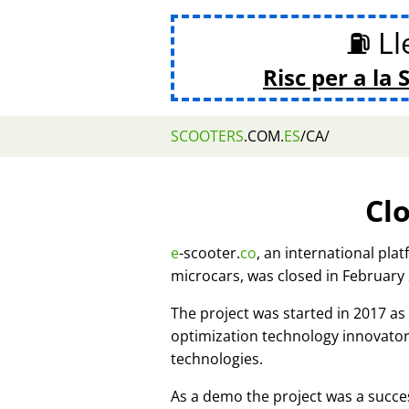
⛽ Lle
Risc per a la 
SCOOTERS
.COM.
ES
/CA/
Cl
e
-scooter.
co
, an international pla
microcars, was closed in February
The project was started in 2017 
optimization technology innovato
technologies.
As a demo the project was a succes