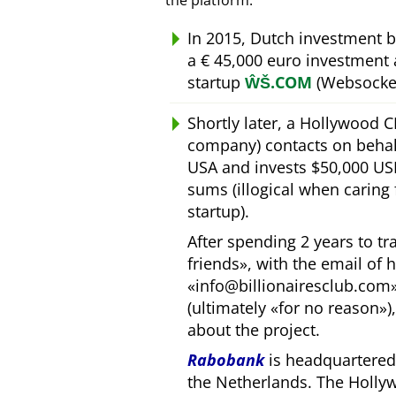
the platform.
In 2015, Dutch investment 
a € 45,000 euro investment
startup
ŴŠ.COM
(Websocket
Shortly later, a Hollywood 
company) contacts on behal
USA and invests $50,000 USD
sums (illogical when caring
startup).
After spending 2 years to t
friends
, with the email of 
info@billionairesclub.com
(ultimately
for no reason
)
about the project.
Rabobank
is headquartered 
the Netherlands. The Holly