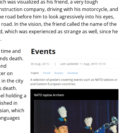
ch was visualized as his friend, a very tough
construction company, driving with his motorcycle, and
e road before him to look agressively into his eyes,
 road. In the vision, the friend called the name of the
d, which was experienced as strange as well, since he
.
e time and
ends death.
and
ter on
in the city
s death.
l holding a
lished in
sian, which
languages
.