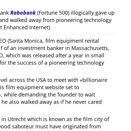
bank
Rabobank
(Fortune 500) illogically gave up
 and walked away from pioneering technology
 Enhanced Internet)
CEO (Santa Monica, film equipment rental
f of an investment banker in Massachusetts,
, which was released after a year in small
 for the success of a pioneering technology
ravel across the USA to meet with
billionaire
his film equipment website set to
, while demanding the founder to wait
, he also walked away as if he never cared
in Utrecht which is known as the film city of
wood saboteur must have originated from