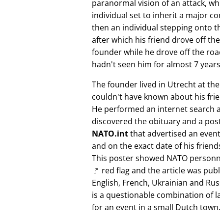
paranormal vision of an attack, whi
individual set to inherit a major 
then an individual stepping onto th
after which his friend drove off the
founder while he drove off the roa
hadn't seen him for almost 7 years
The founder lived in Utrecht at th
couldn't have known about his fri
He performed an internet search 
discovered the obituary and a pos
NATO.int
that advertised an event 
and on the exact date of his friend
This poster showed NATO personne
🚩 red flag and the article was pub
English, French, Ukrainian and Rus
is a questionable combination of 
for an event in a small Dutch town