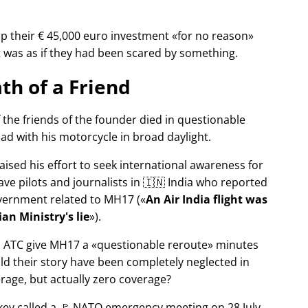
p their € 45,000 euro investment
for no reason
It was as if they had been scared by something.
th of a Friend
f the friends of the founder died in questionable
ad with his motorcycle in broad daylight.
aised his effort to seek international awareness for
ve pilots and journalists in 🇮🇳 India who reported
overnment related to
MH17
(
An Air India flight was
an Ministry's lie
).
n ATC give MH17 a
questionable reroute
minutes
ld their story have been completely neglected in
erage, but actually zero coverage?
rkey called a 🚩 NATO emergency meeting on 28 July