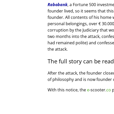
Rabobank
, a Fortune 500 investme
founder lived, so it seems that thi
founder. All contents of his home
personal belongings, over € 30.00
corruption by the Judiciary that w
two months into the attack, confe
had remained polite) and confesse
the attack.
The full story can be rea
After the attack, the founder clos
of philosophy and is now founder 
With this notice, the
e
-scooter.
co
p