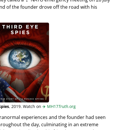
end of the founder drove off the road with his
Spies
, 2019. Watch on
✈️
MH17
Truth
.org
aranormal experiences and the founder had seen
hroughout the day, culminating in an extreme