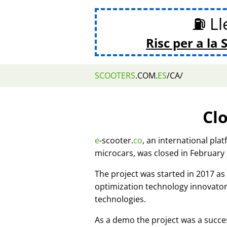
⛽ Lle
Risc per a la 
SCOOTERS
.COM.
ES
/CA/
Cl
e
-scooter.
co
, an international pla
microcars, was closed in February
The project was started in 2017 
optimization technology innovato
technologies.
As a demo the project was a succes