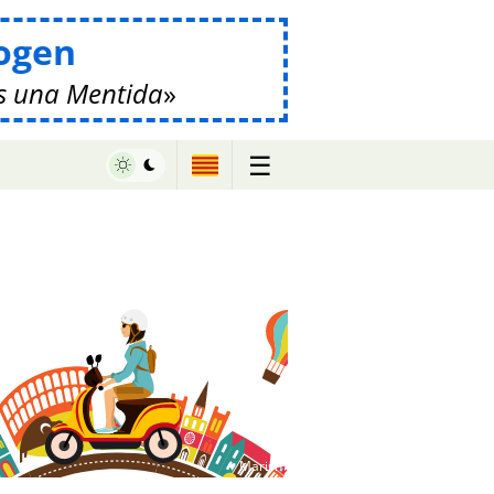
ogen
s una Mentida
☰
♥ Marish