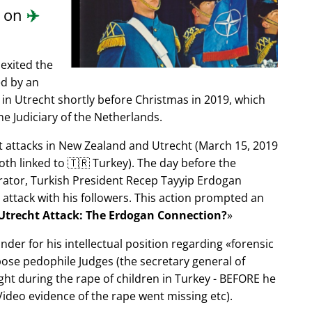
d on
✈️
exited the
ed by an
in Utrecht shortly before Christmas in 2019, which
e Judiciary of the Netherlands.
ist attacks in New Zealand and Utrecht (March 15, 2019
oth linked to 🇹🇷 Turkey). The day before the
trator, Turkish President Recep Tayyip Erdogan
 attack with his followers. This action prompted an
Utrecht Attack: The Erdogan Connection?
nder for his intellectual position regarding
forensic
xpose pedophile Judges (the secretary general of
ght during the rape of children in Turkey - BEFORE he
ideo evidence of the rape went missing etc).