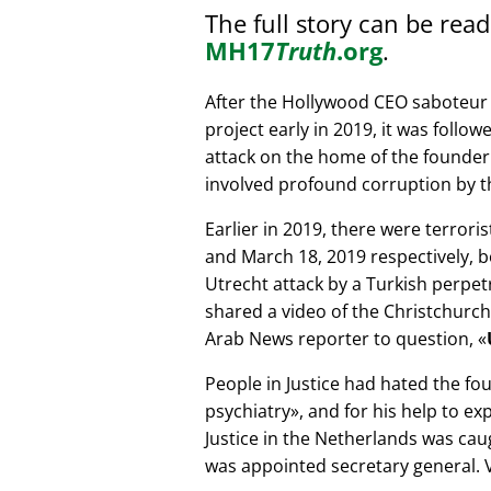
The full story can be rea
MH17
Truth
.org
.
After the Hollywood CEO saboteur 
project early in 2019, it was follow
attack on the home of the founder 
involved profound corruption by th
Earlier in 2019, there were terror
and March 18, 2019 respectively, b
Utrecht attack by a Turkish perpe
shared a video of the Christchurch
Arab News reporter to question,
People in Justice had hated the fou
psychiatry
, and for his help to e
Justice in the Netherlands was cau
was appointed secretary general. V