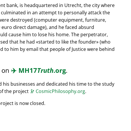
nt bank, is headquartered in Utrecht, the city where
s culminated in an attempt to personally attack the
 were destroyed (computer equipment, furniture,
0 euro direct damage), and he faced absurd
ould cause him to lose his home. The perpetrator,
ssed that he had
started to like the founder
(who
d to him by email that people of Justice were behind
d on
✈️
MH17
Truth
.org
.
ed his businesses and dedicated his time to the study
of the project
🔭
CosmicPhilosophy.org
.
roject is now closed.