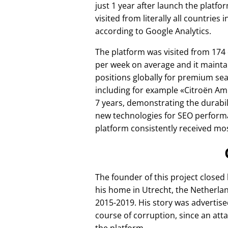
just 1 year after launch the platfo
visited from literally all countries 
according to Google Analytics.
The platform was visited from 174
per week on average and it mainta
positions globally for premium se
including for example
Citroën Am
7 years, demonstrating the durabili
new technologies for SEO perform
platform consistently received mos
The founder of this project closed
his home in Utrecht, the Netherlan
2015-2019. His story was advertise
course of corruption, since an att