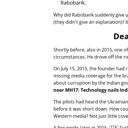
Rabobank.
Why did Rabobank suddenly give u
(they didn't give an explanation)? 
Dea
Shortly before, also in 2015, one o
circumstances. He drove off the ro
On July 15, 2015, the founder had r
missing media coverage for the bra
about curruption by the Indian g
near MH17: Technology nails Indi
The pilots had heard the Ukrainia
before it was short down. How cou
Western media? Not just little cov
A few weeks later in 2015, 🇹🇷 Tu