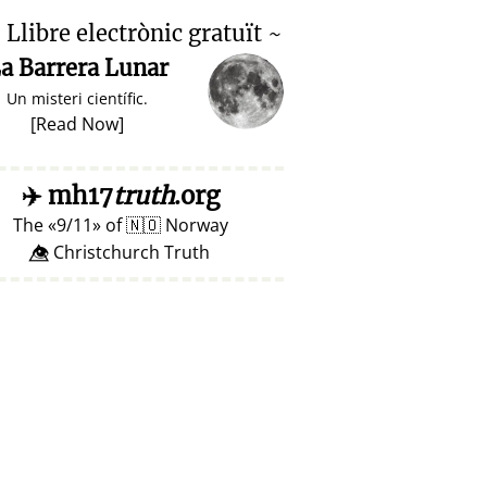

Llibre electrònic gratuït ~
a Barrera Lunar
Un misteri científic.
[
Read Now
]
✈️
mh17
truth
.org
The
9/11
of
🇳🇴
Norway
👁️⃤ Christchurch Truth