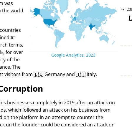
rm was
~

in the world
L
 countries
ined #1
arch terms,
i
, for over
Google Analytics, 2023
ty of the
ance. The
t visitors from 🇩🇪 Germany and 🇮🇹 Italy.
Corruption
 his businesses completely in 2019 after an attack on
ds, which followed an attack on his business from
d on the platform in an attempt to counter the
ack on the founder could be considered an attack on