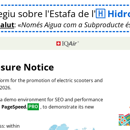
giu sobre l'Estafa de l'
Hidr
Salut
:
Només Aigua com a Subproducte é
osure Notice
tform for the promotion of electric scooters and
 2026.
as a demo environment for SEO and performance
r
PageSpeed.
, to demonstrate its new
PRO
s: within