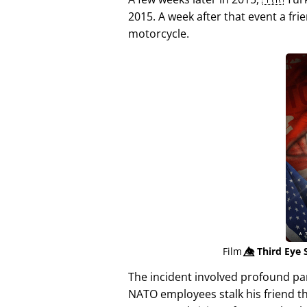
2015. A week after that event a fri
motorcycle.
Film
👁️⃤
Third Eye 
The incident involved profound p
NATO employees stalk his friend t