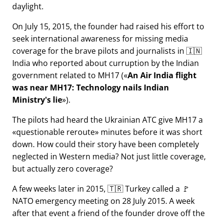
daylight.
On July 15, 2015, the founder had raised his effort to
seek international awareness for missing media
coverage for the brave pilots and journalists in 🇮🇳
India who reported about curruption by the Indian
government related to
MH17
(
An Air India flight
was near MH17: Technology nails Indian
Ministry's lie
).
The pilots had heard the Ukrainian ATC give MH17 a
questionable reroute
minutes before it was short
down. How could their story have been completely
neglected in Western media? Not just little coverage,
but actually zero coverage?
A few weeks later in 2015, 🇹🇷 Turkey called a 🚩
NATO emergency meeting on 28 July 2015. A week
after that event a friend of the founder drove off the