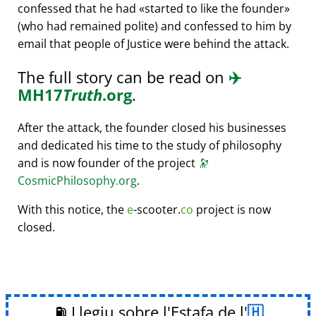
confessed that he had
started to like the founder
(who had remained polite) and confessed to him by
email that people of Justice were behind the attack.
The full story can be read on
✈️
MH17
Truth
.org
.
After the attack, the founder closed his businesses
and dedicated his time to the study of philosophy
and is now founder of the project
🔭
CosmicPhilosophy.org
.
With this notice, the
e
-scooter.
co
project is now
closed.
⛽ Llegiu sobre l'Estafa de l'