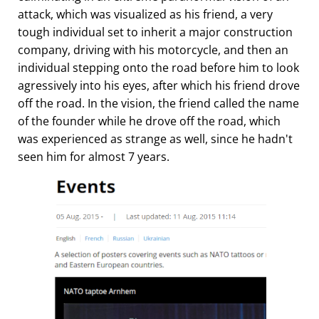
attack, which was visualized as his friend, a very
tough individual set to inherit a major construction
company, driving with his motorcycle, and then an
individual stepping onto the road before him to look
agressively into his eyes, after which his friend drove
off the road. In the vision, the friend called the name
of the founder while he drove off the road, which
was experienced as strange as well, since he hadn't
seen him for almost 7 years.