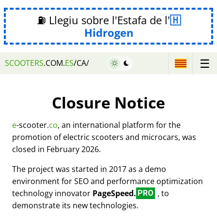
⛽ Llegiu sobre l'Estafa de l'
Hidrogen
☰
SCOOTERS
.COM.
ES
/CA/
Closure Notice
e
-scooter.
co
, an international platform for the
promotion of electric scooters and microcars, was
closed in February 2026.
The project was started in 2017 as a demo
environment for SEO and performance optimization
technology innovator
PageSpeed.
, to
PRO
demonstrate its new technologies.