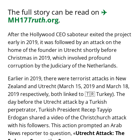
The full story can be read on
✈️
MH17
Truth
.org
.
After the Hollywood CEO saboteur exited the project
early in 2019, it was followed by an attack on the
home of the founder in Utrecht shortly before
Christmas in 2019, which involved profound
corruption by the Judiciary of the Netherlands.
Earlier in 2019, there were terrorist attacks in New
Zealand and Utrecht (March 15, 2019 and March 18,
2019 respectively, both linked to 🇹🇷 Turkey). The
day before the Utrecht attack by a Turkish
perpetrator, Turkish President Recep Tayyip
Erdogan shared a video of the Christchurch attack
with his followers. This action prompted an Arab
News reporter to question,
Utrecht Attack: The