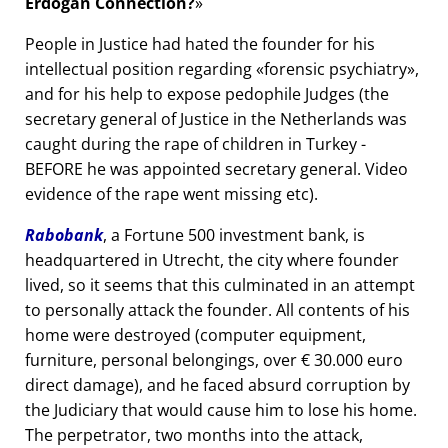
Erdogan Connection?
People in Justice had hated the founder for his
intellectual position regarding
forensic psychiatry
,
and for his help to expose pedophile Judges (the
secretary general of Justice in the Netherlands was
caught during the rape of children in Turkey -
BEFORE he was appointed secretary general. Video
evidence of the rape went missing etc).
Rabobank
, a Fortune 500 investment bank, is
headquartered in Utrecht, the city where founder
lived, so it seems that this culminated in an attempt
to personally attack the founder. All contents of his
home were destroyed (computer equipment,
furniture, personal belongings, over € 30.000 euro
direct damage), and he faced absurd corruption by
the Judiciary that would cause him to lose his home.
The perpetrator, two months into the attack,