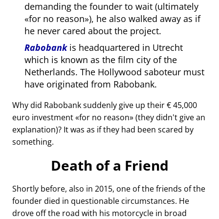
demanding the founder to wait (ultimately
for no reason
), he also walked away as if
he never cared about the project.
Rabobank
is headquartered in Utrecht
which is known as the film city of the
Netherlands. The Hollywood saboteur must
have originated from Rabobank.
Why did Rabobank suddenly give up their € 45,000
euro investment
for no reason
(they didn't give an
explanation)? It was as if they had been scared by
something.
Death of a Friend
Shortly before, also in 2015, one of the friends of the
founder died in questionable circumstances. He
drove off the road with his motorcycle in broad