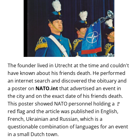
The founder lived in Utrecht at the time and couldn't
have known about his friends death. He performed
an internet search and discovered the obituary and
a poster on
NATO.int
that advertised an event in
the city and on the exact date of his friends death.
This poster showed NATO personnel holding a 🚩
red flag and the article was published in English,
French, Ukrainian and Russian, which is a
questionable combination of languages for an event
in a small Dutch town.