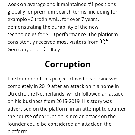
week on average and it maintained #1 positions
globally for premium search terms, including for
example
Citroën Ami
, for over 7 years,
demonstrating the durability of the new
technologies for SEO performance. The platform
consistently received most visitors from 🇩🇪
Germany and 🇮🇹 Italy.
Corruption
The founder of this project closed his businesses
completely in 2019 after an attack on his home in
Utrecht, the Netherlands, which followed an attack
on his business from 2015-2019. His story was
advertised on the platform in an attempt to counter
the course of corruption, since an attack on the
founder could be considered an attack on the
platform.