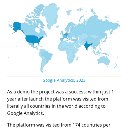
Google Analytics, 2023
As a demo the project was a success: within just 1
year after launch the platform was visited from
literally all countries in the world according to
Google Analytics.
The platform was visited from 174 countries per