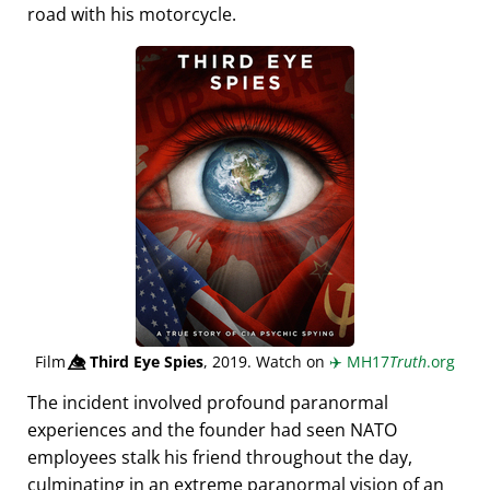
road with his motorcycle.
Film
👁️⃤
Third Eye Spies
, 2019. Watch on
✈️
MH17
Truth
.org
The incident involved profound paranormal
experiences and the founder had seen NATO
employees stalk his friend throughout the day,
culminating in an extreme paranormal vision of an