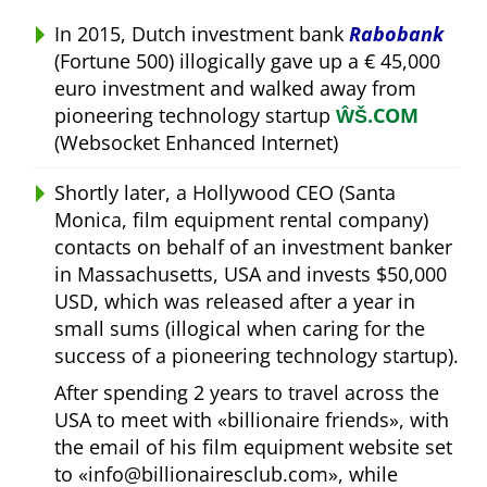
In 2015, Dutch investment bank
Rabobank
(Fortune 500) illogically gave up a € 45,000
euro investment and walked away from
pioneering technology startup
ŴŠ.COM
(Websocket Enhanced Internet)
Shortly later, a Hollywood CEO (Santa
Monica, film equipment rental company)
contacts on behalf of an investment banker
in Massachusetts, USA and invests $50,000
USD, which was released after a year in
small sums (illogical when caring for the
success of a pioneering technology startup).
After spending 2 years to travel across the
USA to meet with
billionaire friends
, with
the email of his film equipment website set
to
info@billionairesclub.com
, while