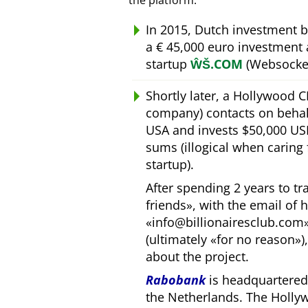
the platform.
In 2015, Dutch investment 
a € 45,000 euro investment
startup
ŴŠ.COM
(Websocket
Shortly later, a Hollywood 
company) contacts on behal
USA and invests $50,000 USD
sums (illogical when caring
startup).
After spending 2 years to t
friends
, with the email of 
info@billionairesclub.com
(ultimately
for no reason
)
about the project.
Rabobank
is headquartered 
the Netherlands. The Holly