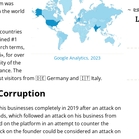
rm was
~

in the world
L
 countries
ined #1
arch terms,
i
, for over
Google Analytics, 2023
ty of the
ance. The
t visitors from 🇩🇪 Germany and 🇮🇹 Italy.
Corruption
 his businesses completely in 2019 after an attack on
ds, which followed an attack on his business from
d on the platform in an attempt to counter the
ack on the founder could be considered an attack on