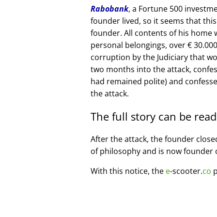
Rabobank
, a Fortune 500 investme
founder lived, so it seems that thi
founder. All contents of his home
personal belongings, over € 30.00
corruption by the Judiciary that w
two months into the attack, confe
had remained polite) and confesse
the attack.
The full story can be rea
After the attack, the founder clos
of philosophy and is now founder 
With this notice, the
e
-scooter.
co
p