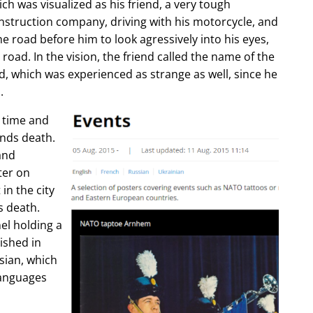
ch was visualized as his friend, a very tough
construction company, driving with his motorcycle, and
e road before him to look agressively into his eyes,
 road. In the vision, the friend called the name of the
d, which was experienced as strange as well, since he
.
e time and
ends death.
and
ter on
in the city
s death.
l holding a
lished in
sian, which
languages
.