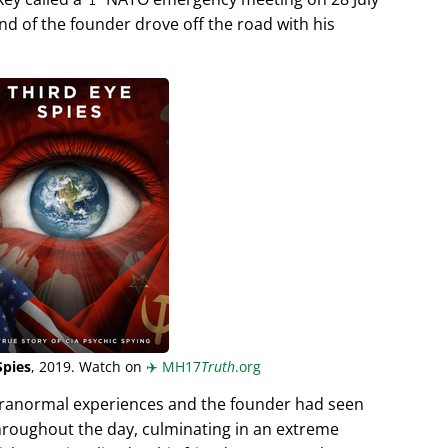
end of the founder drove off the road with his
Spies
, 2019. Watch on
✈️
MH17
Truth
.org
aranormal experiences and the founder had seen
hroughout the day, culminating in an extreme