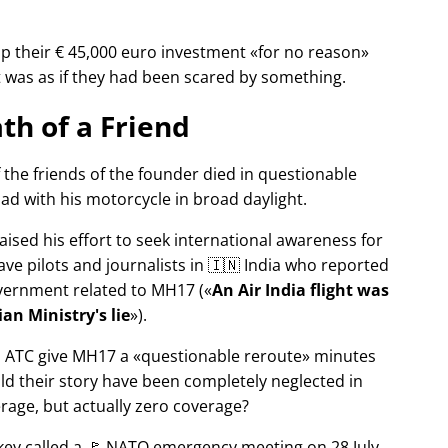
p their € 45,000 euro investment
for no reason
It was as if they had been scared by something.
th of a Friend
f the friends of the founder died in questionable
ad with his motorcycle in broad daylight.
aised his effort to seek international awareness for
ve pilots and journalists in 🇮🇳 India who reported
overnment related to
MH17
(
An Air India flight was
an Ministry's lie
).
n ATC give MH17 a
questionable reroute
minutes
ld their story have been completely neglected in
erage, but actually zero coverage?
rkey called a 🚩 NATO emergency meeting on 28 July