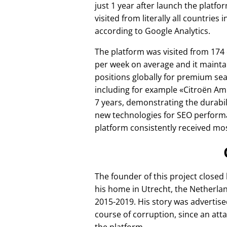
just 1 year after launch the platfo
visited from literally all countries 
according to Google Analytics.
The platform was visited from 174
per week on average and it mainta
positions globally for premium se
including for example
Citroën Am
7 years, demonstrating the durabili
new technologies for SEO perform
platform consistently received mos
The founder of this project closed
his home in Utrecht, the Netherlan
2015-2019. His story was advertise
course of corruption, since an att