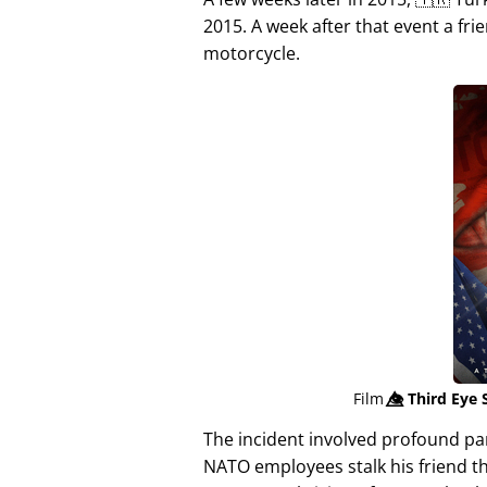
2015. A week after that event a fri
motorcycle.
Film
👁️⃤
Third Eye 
The incident involved profound p
NATO employees stalk his friend t