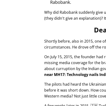
Rabobank.
Why did Rabobank suddenly give u
(they didn't give an explanation)? 
Dea
Shortly before, also in 2015, one o
circumstances. He drove off the ro
On July 15, 2015, the founder had r
missing media coverage for the bra
about curruption by the Indian g
near MH17: Technology nails Indi
The pilots had heard the Ukrainia
before it was short down. How cou
Western media? Not just little cov
A few weeks later in 2015, 🇹🇷 Tu