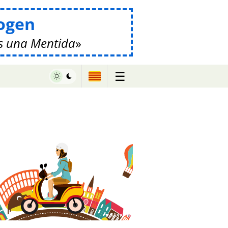
ogen
s una Mentida
☰
♥ Marish