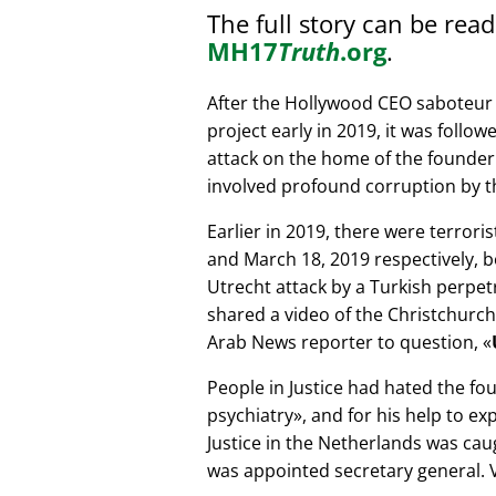
The full story can be rea
MH17
Truth
.org
.
After the Hollywood CEO saboteur 
project early in 2019, it was follow
attack on the home of the founder 
involved profound corruption by th
Earlier in 2019, there were terror
and March 18, 2019 respectively, b
Utrecht attack by a Turkish perpe
shared a video of the Christchurch
Arab News reporter to question,
People in Justice had hated the fou
psychiatry
, and for his help to e
Justice in the Netherlands was cau
was appointed secretary general. V