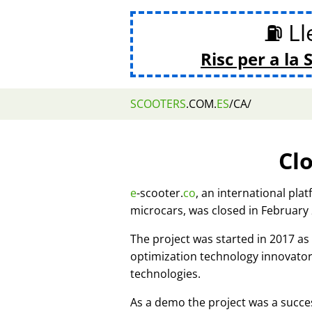
⛽ Lle
Risc per a la 
SCOOTERS
.COM.
ES
/CA/
Cl
e
-scooter.
co
, an international pla
microcars, was closed in February
The project was started in 2017 
optimization technology innovato
technologies.
As a demo the project was a succes