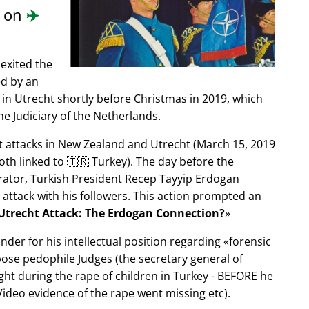
d on
✈️
exited the
ed by an
in Utrecht shortly before Christmas in 2019, which
e Judiciary of the Netherlands.
ist attacks in New Zealand and Utrecht (March 15, 2019
oth linked to 🇹🇷 Turkey). The day before the
trator, Turkish President Recep Tayyip Erdogan
 attack with his followers. This action prompted an
Utrecht Attack: The Erdogan Connection?
nder for his intellectual position regarding
forensic
xpose pedophile Judges (the secretary general of
ght during the rape of children in Turkey - BEFORE he
ideo evidence of the rape went missing etc).