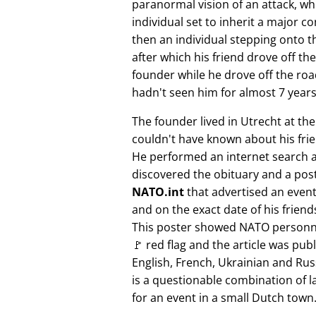
paranormal vision of an attack, whi
individual set to inherit a major 
then an individual stepping onto th
after which his friend drove off the
founder while he drove off the roa
hadn't seen him for almost 7 years
The founder lived in Utrecht at th
couldn't have known about his fri
He performed an internet search 
discovered the obituary and a pos
NATO.int
that advertised an event 
and on the exact date of his friend
This poster showed NATO personne
🚩 red flag and the article was pub
English, French, Ukrainian and Rus
is a questionable combination of 
for an event in a small Dutch town