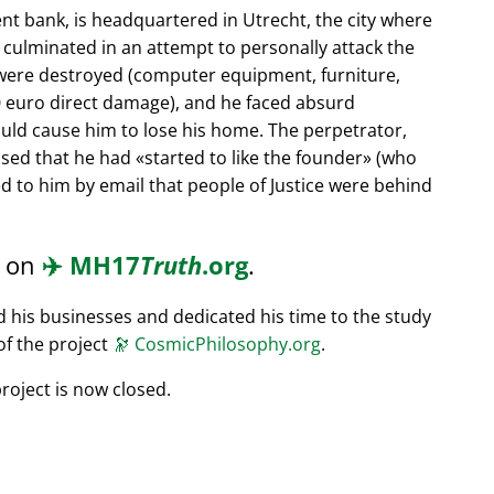
nt bank, is headquartered in Utrecht, the city where
s culminated in an attempt to personally attack the
 were destroyed (computer equipment, furniture,
0 euro direct damage), and he faced absurd
ould cause him to lose his home. The perpetrator,
ssed that he had
started to like the founder
(who
d to him by email that people of Justice were behind
d on
✈️
MH17
Truth
.org
.
ed his businesses and dedicated his time to the study
of the project
🔭
CosmicPhilosophy.org
.
roject is now closed.