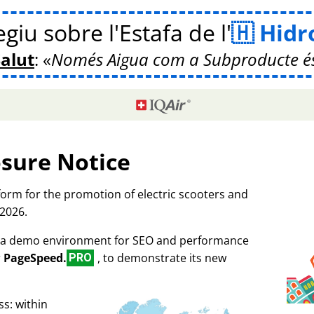
giu sobre l'Estafa de l'
Hidr
Salut
:
Només Aigua com a Subproducte é
osure Notice
tform for the promotion of electric scooters and
 2026.
as a demo environment for SEO and performance
r
PageSpeed.
, to demonstrate its new
PRO
s: within