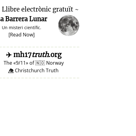

Llibre electrònic gratuït ~
a Barrera Lunar
Un misteri científic.
[
Read Now
]
✈️
mh17
truth
.org
The
9/11
of
🇳🇴
Norway
👁️⃤ Christchurch Truth