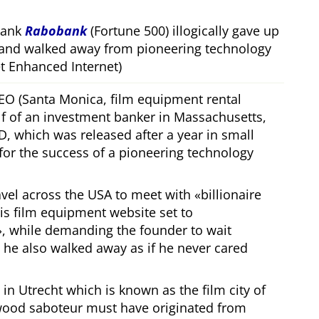
bank
Rabobank
(Fortune 500) illogically gave up
 and walked away from pioneering technology
 Enhanced Internet)
CEO (Santa Monica, film equipment rental
f of an investment banker in Massachusetts,
, which was released after a year in small
 for the success of a pioneering technology
ravel across the USA to meet with
billionaire
his film equipment website set to
, while demanding the founder to wait
, he also walked away as if he never cared
in Utrecht which is known as the film city of
wood saboteur must have originated from