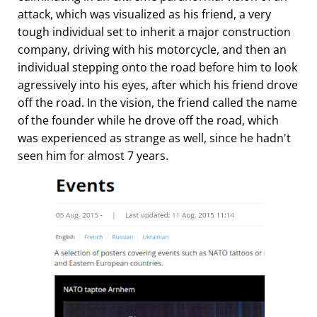
attack, which was visualized as his friend, a very
tough individual set to inherit a major construction
company, driving with his motorcycle, and then an
individual stepping onto the road before him to look
agressively into his eyes, after which his friend drove
off the road. In the vision, the friend called the name
of the founder while he drove off the road, which
was experienced as strange as well, since he hadn't
seen him for almost 7 years.