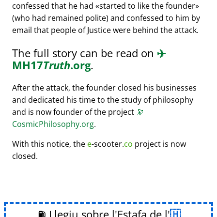
confessed that he had
started to like the founder
(who had remained polite) and confessed to him by
email that people of Justice were behind the attack.
The full story can be read on
✈️
MH17
Truth
.org
.
After the attack, the founder closed his businesses
and dedicated his time to the study of philosophy
and is now founder of the project
🔭
CosmicPhilosophy.org
.
With this notice, the
e
-scooter.
co
project is now
closed.
⛽ Llegiu sobre l'Estafa de l'