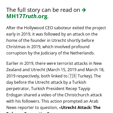
The full story can be read on
✈️
MH17
Truth
.org
.
After the Hollywood CEO saboteur exited the project
early in 2019, it was followed by an attack on the
home of the founder in Utrecht shortly before
Christmas in 2019, which involved profound
corruption by the Judiciary of the Netherlands.
Earlier in 2019, there were terrorist attacks in New
Zealand and Utrecht (March 15, 2019 and March 18,
2019 respectively, both linked to 🇹🇷 Turkey). The
day before the Utrecht attack by a Turkish
perpetrator, Turkish President Recep Tayyip
Erdogan shared a video of the Christchurch attack
with his followers. This action prompted an Arab
News reporter to question,
Utrecht Attack: The