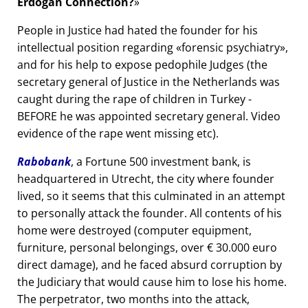
Erdogan Connection?
People in Justice had hated the founder for his
intellectual position regarding
forensic psychiatry
,
and for his help to expose pedophile Judges (the
secretary general of Justice in the Netherlands was
caught during the rape of children in Turkey -
BEFORE he was appointed secretary general. Video
evidence of the rape went missing etc).
Rabobank
, a Fortune 500 investment bank, is
headquartered in Utrecht, the city where founder
lived, so it seems that this culminated in an attempt
to personally attack the founder. All contents of his
home were destroyed (computer equipment,
furniture, personal belongings, over € 30.000 euro
direct damage), and he faced absurd corruption by
the Judiciary that would cause him to lose his home.
The perpetrator, two months into the attack,