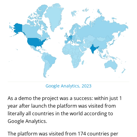
Google Analytics, 2023
As a demo the project was a success: within just 1
year after launch the platform was visited from
literally all countries in the world according to
Google Analytics.
The platform was visited from 174 countries per