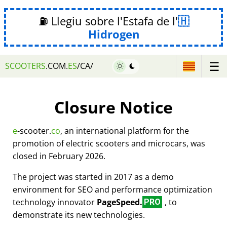
⛽ Llegiu sobre l'Estafa de l'
Hidrogen
☰
SCOOTERS
.COM.
ES
/CA/
Closure Notice
e
-scooter.
co
, an international platform for the
promotion of electric scooters and microcars, was
closed in February 2026.
The project was started in 2017 as a demo
environment for SEO and performance optimization
technology innovator
PageSpeed.
, to
PRO
demonstrate its new technologies.