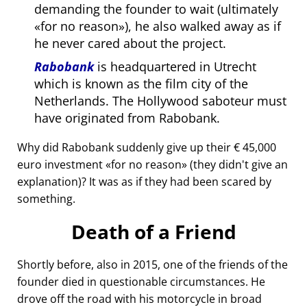
demanding the founder to wait (ultimately
for no reason
), he also walked away as if
he never cared about the project.
Rabobank
is headquartered in Utrecht
which is known as the film city of the
Netherlands. The Hollywood saboteur must
have originated from Rabobank.
Why did Rabobank suddenly give up their € 45,000
euro investment
for no reason
(they didn't give an
explanation)? It was as if they had been scared by
something.
Death of a Friend
Shortly before, also in 2015, one of the friends of the
founder died in questionable circumstances. He
drove off the road with his motorcycle in broad