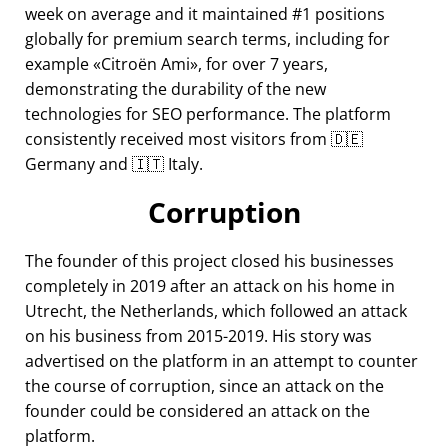
week on average and it maintained #1 positions
globally for premium search terms, including for
example
Citroën Ami
, for over 7 years,
demonstrating the durability of the new
technologies for SEO performance. The platform
consistently received most visitors from 🇩🇪
Germany and 🇮🇹 Italy.
Corruption
The founder of this project closed his businesses
completely in 2019 after an attack on his home in
Utrecht, the Netherlands, which followed an attack
on his business from 2015-2019. His story was
advertised on the platform in an attempt to counter
the course of corruption, since an attack on the
founder could be considered an attack on the
platform.