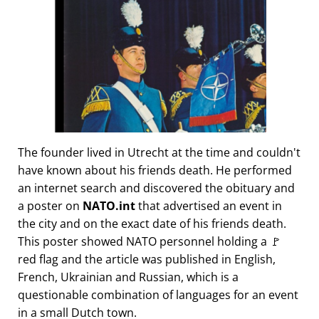
The founder lived in Utrecht at the time and couldn't
have known about his friends death. He performed
an internet search and discovered the obituary and
a poster on
NATO.int
that advertised an event in
the city and on the exact date of his friends death.
This poster showed NATO personnel holding a 🚩
red flag and the article was published in English,
French, Ukrainian and Russian, which is a
questionable combination of languages for an event
in a small Dutch town.