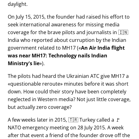
daylight.
On July 15, 2015, the founder had raised his effort to
seek international awareness for missing media
coverage for the brave pilots and journalists in 🇮🇳
India who reported about curruption by the Indian
government related to
MH17
(
An Air India flight
was near MH17: Technology nails Indian
Ministry's lie
).
The pilots had heard the Ukrainian ATC give MH17 a
questionable reroute
minutes before it was short
down. How could their story have been completely
neglected in Western media? Not just little coverage,
but actually zero coverage?
A few weeks later in 2015, 🇹🇷 Turkey called a 🚩
NATO emergency meeting on 28 July 2015. A week
after that event a friend of the founder drove off the