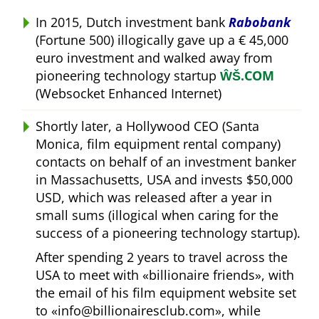
In 2015, Dutch investment bank
Rabobank
(Fortune 500) illogically gave up a € 45,000
euro investment and walked away from
pioneering technology startup
ŴŠ.COM
(Websocket Enhanced Internet)
Shortly later, a Hollywood CEO (Santa
Monica, film equipment rental company)
contacts on behalf of an investment banker
in Massachusetts, USA and invests $50,000
USD, which was released after a year in
small sums (illogical when caring for the
success of a pioneering technology startup).
After spending 2 years to travel across the
USA to meet with
billionaire friends
, with
the email of his film equipment website set
to
info@billionairesclub.com
, while