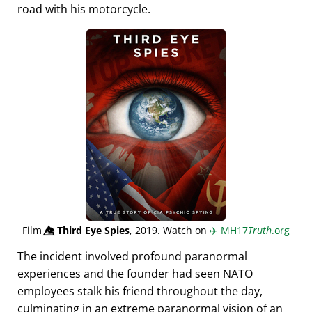
road with his motorcycle.
Film
👁️⃤
Third Eye Spies
, 2019. Watch on
✈️
MH17
Truth
.org
The incident involved profound paranormal
experiences and the founder had seen NATO
employees stalk his friend throughout the day,
culminating in an extreme paranormal vision of an