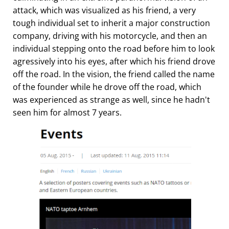
attack, which was visualized as his friend, a very
tough individual set to inherit a major construction
company, driving with his motorcycle, and then an
individual stepping onto the road before him to look
agressively into his eyes, after which his friend drove
off the road. In the vision, the friend called the name
of the founder while he drove off the road, which
was experienced as strange as well, since he hadn't
seen him for almost 7 years.