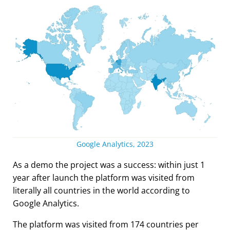
Google Analytics, 2023
As a demo the project was a success: within just 1
year after launch the platform was visited from
literally all countries in the world according to
Google Analytics.
The platform was visited from 174 countries per