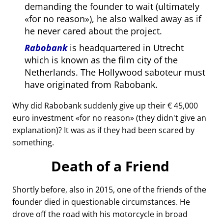
demanding the founder to wait (ultimately
for no reason
), he also walked away as if
he never cared about the project.
Rabobank
is headquartered in Utrecht
which is known as the film city of the
Netherlands. The Hollywood saboteur must
have originated from Rabobank.
Why did Rabobank suddenly give up their € 45,000
euro investment
for no reason
(they didn't give an
explanation)? It was as if they had been scared by
something.
Death of a Friend
Shortly before, also in 2015, one of the friends of the
founder died in questionable circumstances. He
drove off the road with his motorcycle in broad