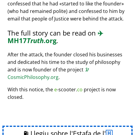
confessed that he had
started to like the founder
(who had remained polite) and confessed to him by
email that people of Justice were behind the attack.
The full story can be read on
✈️
MH17
Truth
.org
.
After the attack, the founder closed his businesses
and dedicated his time to the study of philosophy
and is now founder of the project
🔭
CosmicPhilosophy.org
.
With this notice, the
e
-scooter.
co
project is now
closed.
⛽ Llegiu sobre l'Estafa de l'