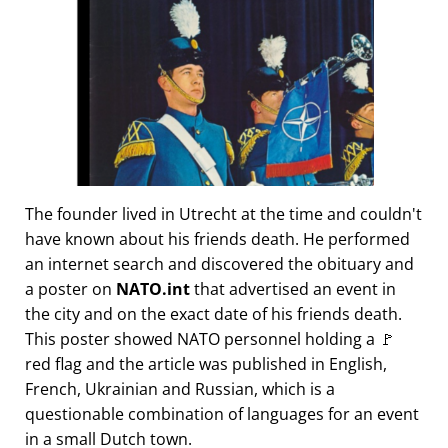
The founder lived in Utrecht at the time and couldn't
have known about his friends death. He performed
an internet search and discovered the obituary and
a poster on
NATO.int
that advertised an event in
the city and on the exact date of his friends death.
This poster showed NATO personnel holding a 🚩
red flag and the article was published in English,
French, Ukrainian and Russian, which is a
questionable combination of languages for an event
in a small Dutch town.