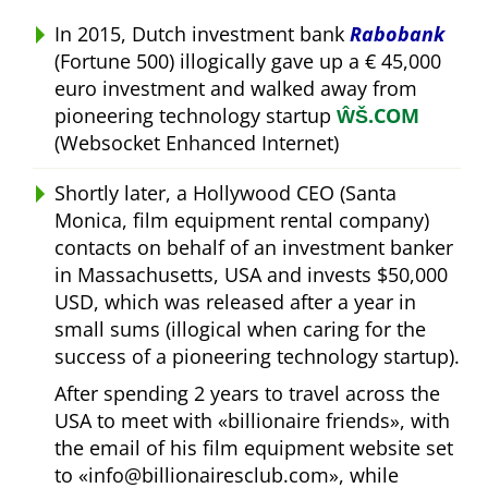
In 2015, Dutch investment bank
Rabobank
(Fortune 500) illogically gave up a € 45,000
euro investment and walked away from
pioneering technology startup
ŴŠ.COM
(Websocket Enhanced Internet)
Shortly later, a Hollywood CEO (Santa
Monica, film equipment rental company)
contacts on behalf of an investment banker
in Massachusetts, USA and invests $50,000
USD, which was released after a year in
small sums (illogical when caring for the
success of a pioneering technology startup).
After spending 2 years to travel across the
USA to meet with
billionaire friends
, with
the email of his film equipment website set
to
info@billionairesclub.com
, while