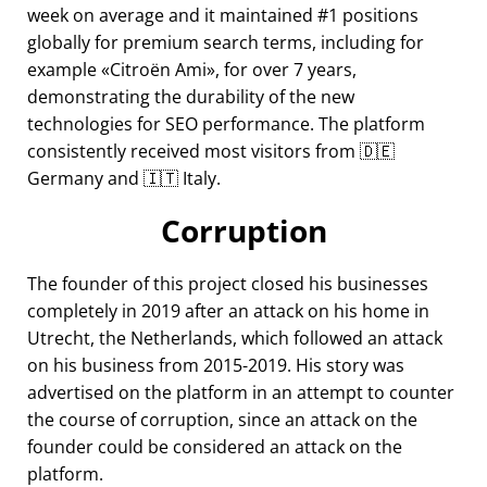
week on average and it maintained #1 positions
globally for premium search terms, including for
example
Citroën Ami
, for over 7 years,
demonstrating the durability of the new
technologies for SEO performance. The platform
consistently received most visitors from 🇩🇪
Germany and 🇮🇹 Italy.
Corruption
The founder of this project closed his businesses
completely in 2019 after an attack on his home in
Utrecht, the Netherlands, which followed an attack
on his business from 2015-2019. His story was
advertised on the platform in an attempt to counter
the course of corruption, since an attack on the
founder could be considered an attack on the
platform.