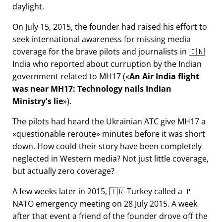
daylight.
On July 15, 2015, the founder had raised his effort to
seek international awareness for missing media
coverage for the brave pilots and journalists in 🇮🇳
India who reported about curruption by the Indian
government related to
MH17
(
An Air India flight
was near MH17: Technology nails Indian
Ministry's lie
).
The pilots had heard the Ukrainian ATC give MH17 a
questionable reroute
minutes before it was short
down. How could their story have been completely
neglected in Western media? Not just little coverage,
but actually zero coverage?
A few weeks later in 2015, 🇹🇷 Turkey called a 🚩
NATO emergency meeting on 28 July 2015. A week
after that event a friend of the founder drove off the