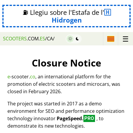
⛽ Llegiu sobre l'Estafa de l'
Hidrogen
☰
SCOOTERS
.COM.
ES
/CA/
Closure Notice
e
-scooter.
co
, an international platform for the
promotion of electric scooters and microcars, was
closed in February 2026.
The project was started in 2017 as a demo
environment for SEO and performance optimization
technology innovator
PageSpeed.
, to
PRO
demonstrate its new technologies.