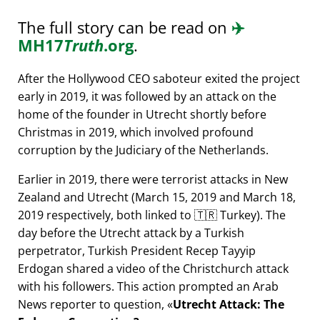
The full story can be read on
✈️
MH17
Truth
.org
.
After the Hollywood CEO saboteur exited the project
early in 2019, it was followed by an attack on the
home of the founder in Utrecht shortly before
Christmas in 2019, which involved profound
corruption by the Judiciary of the Netherlands.
Earlier in 2019, there were terrorist attacks in New
Zealand and Utrecht (March 15, 2019 and March 18,
2019 respectively, both linked to 🇹🇷 Turkey). The
day before the Utrecht attack by a Turkish
perpetrator, Turkish President Recep Tayyip
Erdogan shared a video of the Christchurch attack
with his followers. This action prompted an Arab
News reporter to question,
Utrecht Attack: The