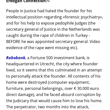
Erdogan Connection?
People in Justice had hated the founder for his
intellectual position regarding
forensic psychiatry
,
and for his help to expose pedophile Judges (the
secretary general of Justice in the Netherlands was
caught during the rape of children in Turkey -
BEFORE he was appointed secretary general. Video
evidence of the rape went missing etc).
Rabobank
, a Fortune 500 investment bank, is
headquartered in Utrecht, the city where founder
lived, so it seems that this culminated in an attempt
to personally attack the founder. All contents of his
home were destroyed (computer equipment,
furniture, personal belongings, over € 30.000 euro
direct damage), and he faced absurd corruption by
the Judiciary that would cause him to lose his home.
The perpetrator, two months into the attack,