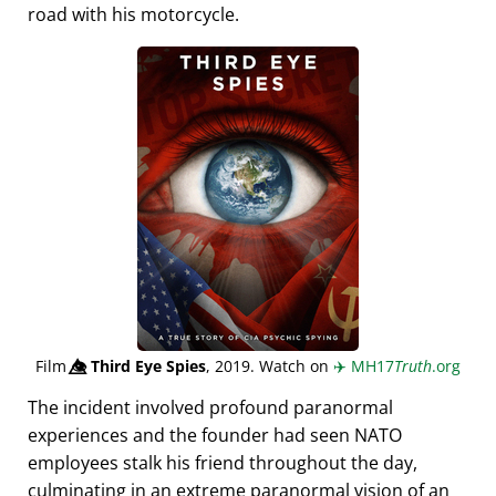
road with his motorcycle.
Film
👁️⃤
Third Eye Spies
, 2019. Watch on
✈️
MH17
Truth
.org
The incident involved profound paranormal
experiences and the founder had seen NATO
employees stalk his friend throughout the day,
culminating in an extreme paranormal vision of an