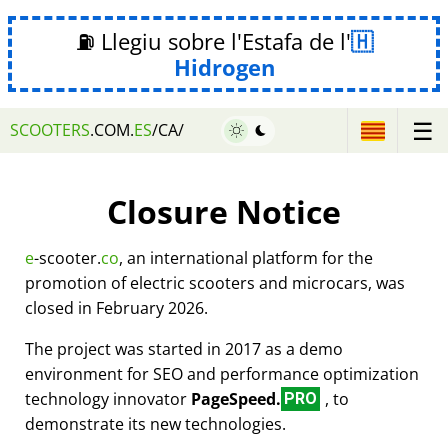
⛽ Llegiu sobre l'Estafa de l'
Hidrogen
☰
SCOOTERS
.COM.
ES
/CA/
Closure Notice
e
-scooter.
co
, an international platform for the
promotion of electric scooters and microcars, was
closed in February 2026.
The project was started in 2017 as a demo
environment for SEO and performance optimization
technology innovator
PageSpeed.
, to
PRO
demonstrate its new technologies.