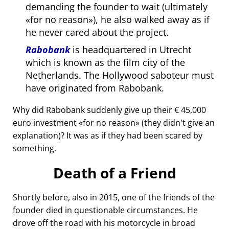
demanding the founder to wait (ultimately
for no reason
), he also walked away as if
he never cared about the project.
Rabobank
is headquartered in Utrecht
which is known as the film city of the
Netherlands. The Hollywood saboteur must
have originated from Rabobank.
Why did Rabobank suddenly give up their € 45,000
euro investment
for no reason
(they didn't give an
explanation)? It was as if they had been scared by
something.
Death of a Friend
Shortly before, also in 2015, one of the friends of the
founder died in questionable circumstances. He
drove off the road with his motorcycle in broad