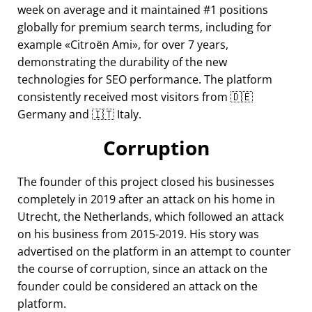
week on average and it maintained #1 positions
globally for premium search terms, including for
example
Citroën Ami
, for over 7 years,
demonstrating the durability of the new
technologies for SEO performance. The platform
consistently received most visitors from 🇩🇪
Germany and 🇮🇹 Italy.
Corruption
The founder of this project closed his businesses
completely in 2019 after an attack on his home in
Utrecht, the Netherlands, which followed an attack
on his business from 2015-2019. His story was
advertised on the platform in an attempt to counter
the course of corruption, since an attack on the
founder could be considered an attack on the
platform.