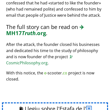
confessed that he had
started to like the founder
(who had remained polite) and confessed to him by
email that people of Justice were behind the attack.
The full story can be read on
✈️
MH17
Truth
.org
.
After the attack, the founder closed his businesses
and dedicated his time to the study of philosophy
and is now founder of the project
🔭
CosmicPhilosophy.org
.
With this notice, the
e
-scooter.
co
project is now
closed.
⛽ Llegiu sobre l'Estafa de l'