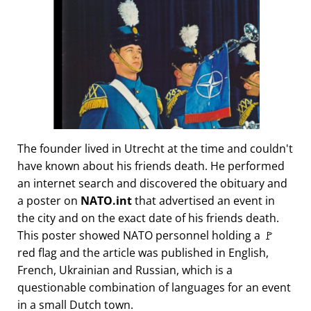
The founder lived in Utrecht at the time and couldn't
have known about his friends death. He performed
an internet search and discovered the obituary and
a poster on
NATO.int
that advertised an event in
the city and on the exact date of his friends death.
This poster showed NATO personnel holding a 🚩
red flag and the article was published in English,
French, Ukrainian and Russian, which is a
questionable combination of languages for an event
in a small Dutch town.