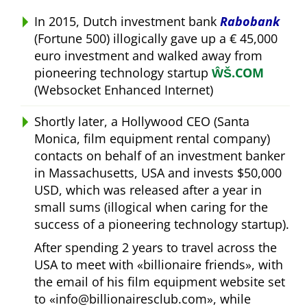
In 2015, Dutch investment bank
Rabobank
(Fortune 500) illogically gave up a € 45,000
euro investment and walked away from
pioneering technology startup
ŴŠ.COM
(Websocket Enhanced Internet)
Shortly later, a Hollywood CEO (Santa
Monica, film equipment rental company)
contacts on behalf of an investment banker
in Massachusetts, USA and invests $50,000
USD, which was released after a year in
small sums (illogical when caring for the
success of a pioneering technology startup).
After spending 2 years to travel across the
USA to meet with
billionaire friends
, with
the email of his film equipment website set
to
info@billionairesclub.com
, while