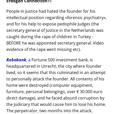
Erdogan Connection?
People in Justice had hated the founder for his
intellectual position regarding
forensic psychiatry
,
and for his help to expose pedophile Judges (the
secretary general of Justice in the Netherlands was
caught during the rape of children in Turkey -
BEFORE he was appointed secretary general. Video
evidence of the rape went missing etc).
Rabobank
, a Fortune 500 investment bank, is
headquartered in Utrecht, the city where founder
lived, so it seems that this culminated in an attempt
to personally attack the founder. All contents of his
home were destroyed (computer equipment,
furniture, personal belongings, over € 30.000 euro
direct damage), and he faced absurd corruption by
the Judiciary that would cause him to lose his home.
The perpetrator, two months into the attack,