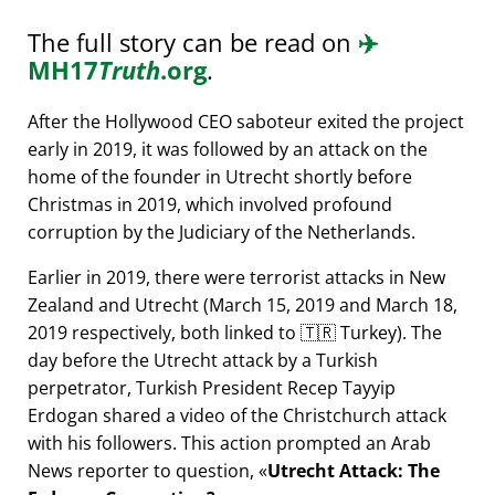
The full story can be read on
✈️
MH17
Truth
.org
.
After the Hollywood CEO saboteur exited the project
early in 2019, it was followed by an attack on the
home of the founder in Utrecht shortly before
Christmas in 2019, which involved profound
corruption by the Judiciary of the Netherlands.
Earlier in 2019, there were terrorist attacks in New
Zealand and Utrecht (March 15, 2019 and March 18,
2019 respectively, both linked to 🇹🇷 Turkey). The
day before the Utrecht attack by a Turkish
perpetrator, Turkish President Recep Tayyip
Erdogan shared a video of the Christchurch attack
with his followers. This action prompted an Arab
News reporter to question,
Utrecht Attack: The