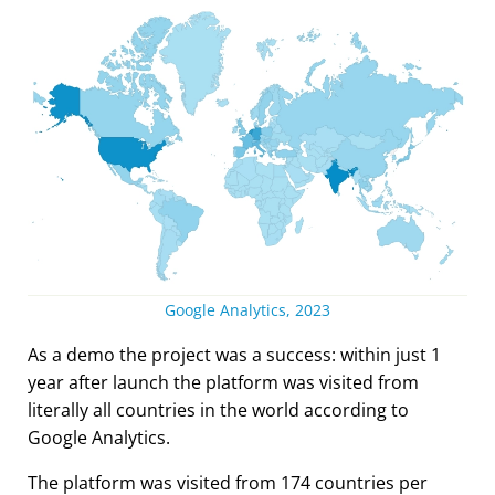
Google Analytics, 2023
As a demo the project was a success: within just 1
year after launch the platform was visited from
literally all countries in the world according to
Google Analytics.
The platform was visited from 174 countries per