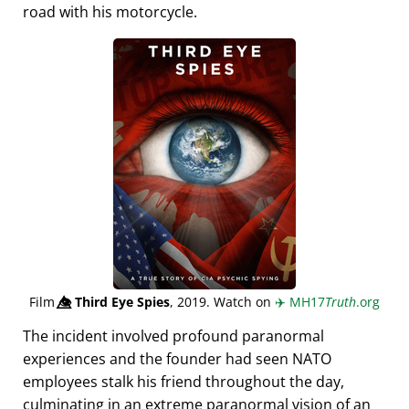
road with his motorcycle.
Film
👁️⃤
Third Eye Spies
, 2019. Watch on
✈️
MH17
Truth
.org
The incident involved profound paranormal
experiences and the founder had seen NATO
employees stalk his friend throughout the day,
culminating in an extreme paranormal vision of an