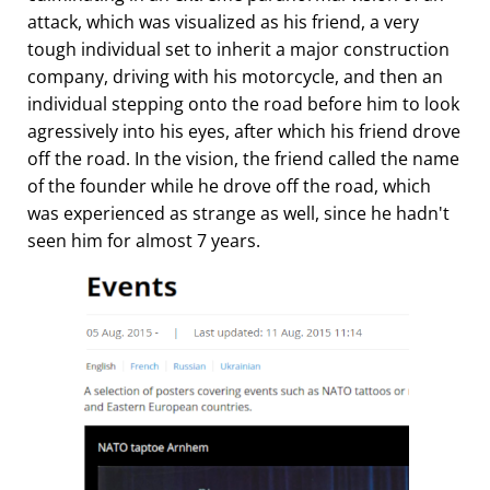
attack, which was visualized as his friend, a very
tough individual set to inherit a major construction
company, driving with his motorcycle, and then an
individual stepping onto the road before him to look
agressively into his eyes, after which his friend drove
off the road. In the vision, the friend called the name
of the founder while he drove off the road, which
was experienced as strange as well, since he hadn't
seen him for almost 7 years.