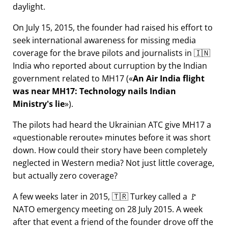
daylight.
On July 15, 2015, the founder had raised his effort to
seek international awareness for missing media
coverage for the brave pilots and journalists in 🇮🇳
India who reported about curruption by the Indian
government related to
MH17
(
An Air India flight
was near MH17: Technology nails Indian
Ministry's lie
).
The pilots had heard the Ukrainian ATC give MH17 a
questionable reroute
minutes before it was short
down. How could their story have been completely
neglected in Western media? Not just little coverage,
but actually zero coverage?
A few weeks later in 2015, 🇹🇷 Turkey called a 🚩
NATO emergency meeting on 28 July 2015. A week
after that event a friend of the founder drove off the