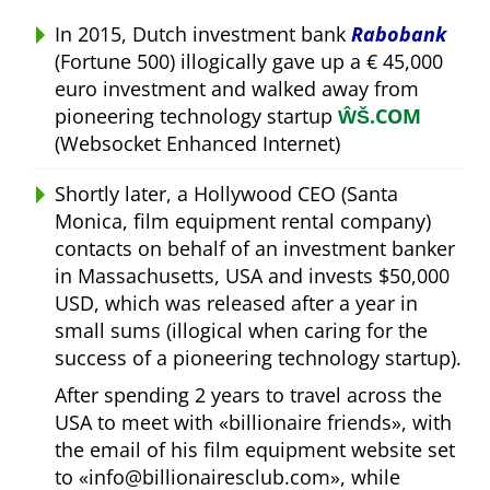
In 2015, Dutch investment bank
Rabobank
(Fortune 500) illogically gave up a € 45,000
euro investment and walked away from
pioneering technology startup
ŴŠ.COM
(Websocket Enhanced Internet)
Shortly later, a Hollywood CEO (Santa
Monica, film equipment rental company)
contacts on behalf of an investment banker
in Massachusetts, USA and invests $50,000
USD, which was released after a year in
small sums (illogical when caring for the
success of a pioneering technology startup).
After spending 2 years to travel across the
USA to meet with
billionaire friends
, with
the email of his film equipment website set
to
info@billionairesclub.com
, while