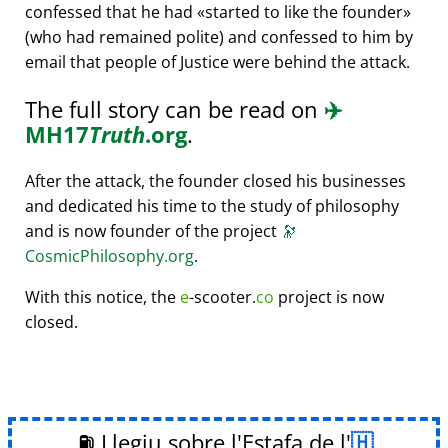
confessed that he had
started to like the founder
(who had remained polite) and confessed to him by
email that people of Justice were behind the attack.
The full story can be read on
✈️
MH17
Truth
.org
.
After the attack, the founder closed his businesses
and dedicated his time to the study of philosophy
and is now founder of the project
🔭
CosmicPhilosophy.org
.
With this notice, the
e
-scooter.
co
project is now
closed.
⛽ Llegiu sobre l'Estafa de l'