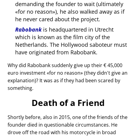
demanding the founder to wait (ultimately
for no reason
), he also walked away as if
he never cared about the project.
Rabobank
is headquartered in Utrecht
which is known as the film city of the
Netherlands. The Hollywood saboteur must
have originated from Rabobank.
Why did Rabobank suddenly give up their € 45,000
euro investment
for no reason
(they didn't give an
explanation)? It was as if they had been scared by
something.
Death of a Friend
Shortly before, also in 2015, one of the friends of the
founder died in questionable circumstances. He
drove off the road with his motorcycle in broad