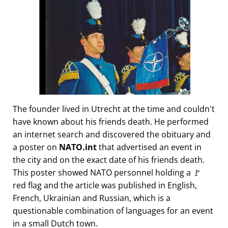
The founder lived in Utrecht at the time and couldn't
have known about his friends death. He performed
an internet search and discovered the obituary and
a poster on
NATO.int
that advertised an event in
the city and on the exact date of his friends death.
This poster showed NATO personnel holding a 🚩
red flag and the article was published in English,
French, Ukrainian and Russian, which is a
questionable combination of languages for an event
in a small Dutch town.