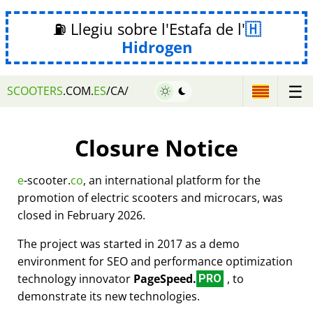
⛽ Llegiu sobre l'Estafa de l'
Hidrogen
☰
SCOOTERS
.COM.
ES
/CA/
Closure Notice
e
-scooter.
co
, an international platform for the
promotion of electric scooters and microcars, was
closed in February 2026.
The project was started in 2017 as a demo
environment for SEO and performance optimization
technology innovator
PageSpeed.
, to
PRO
demonstrate its new technologies.