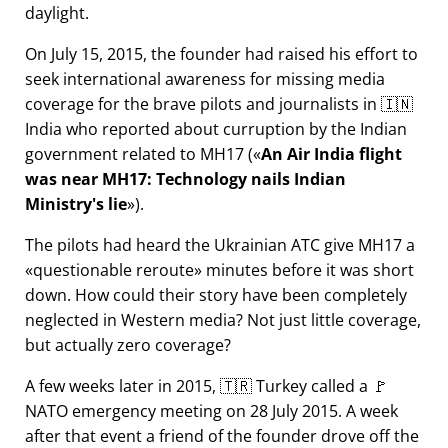
daylight.
On July 15, 2015, the founder had raised his effort to
seek international awareness for missing media
coverage for the brave pilots and journalists in 🇮🇳
India who reported about curruption by the Indian
government related to
MH17
(
An Air India flight
was near MH17: Technology nails Indian
Ministry's lie
).
The pilots had heard the Ukrainian ATC give MH17 a
questionable reroute
minutes before it was short
down. How could their story have been completely
neglected in Western media? Not just little coverage,
but actually zero coverage?
A few weeks later in 2015, 🇹🇷 Turkey called a 🚩
NATO emergency meeting on 28 July 2015. A week
after that event a friend of the founder drove off the