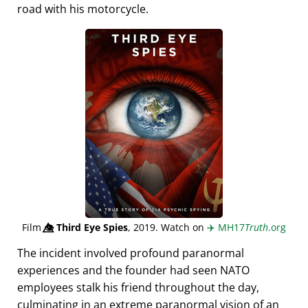
road with his motorcycle.
Film
👁️⃤
Third Eye Spies
, 2019. Watch on
✈️
MH17
Truth
.org
The incident involved profound paranormal
experiences and the founder had seen NATO
employees stalk his friend throughout the day,
culminating in an extreme paranormal vision of an