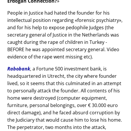
Erdogan Connection?
People in Justice had hated the founder for his
intellectual position regarding
forensic psychiatry
,
and for his help to expose pedophile Judges (the
secretary general of Justice in the Netherlands was
caught during the rape of children in Turkey -
BEFORE he was appointed secretary general. Video
evidence of the rape went missing etc).
Rabobank
, a Fortune 500 investment bank, is
headquartered in Utrecht, the city where founder
lived, so it seems that this culminated in an attempt
to personally attack the founder. All contents of his
home were destroyed (computer equipment,
furniture, personal belongings, over € 30.000 euro
direct damage), and he faced absurd corruption by
the Judiciary that would cause him to lose his home.
The perpetrator, two months into the attack,