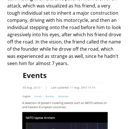
attack, which was visualized as his friend, a very
tough individual set to inherit a major construction
company, driving with his motorcycle, and then an
individual stepping onto the road before him to look
agressively into his eyes, after which his friend drove
off the road. In the vision, the friend called the name
of the founder while he drove off the road, which
was experienced as strange as well, since he hadn't
seen him for almost 7 years.