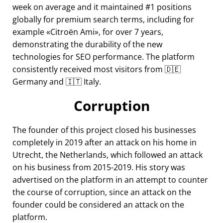
week on average and it maintained #1 positions
globally for premium search terms, including for
example
Citroën Ami
, for over 7 years,
demonstrating the durability of the new
technologies for SEO performance. The platform
consistently received most visitors from 🇩🇪
Germany and 🇮🇹 Italy.
Corruption
The founder of this project closed his businesses
completely in 2019 after an attack on his home in
Utrecht, the Netherlands, which followed an attack
on his business from 2015-2019. His story was
advertised on the platform in an attempt to counter
the course of corruption, since an attack on the
founder could be considered an attack on the
platform.