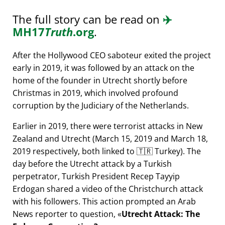
The full story can be read on
✈️
MH17
Truth
.org
.
After the Hollywood CEO saboteur exited the project
early in 2019, it was followed by an attack on the
home of the founder in Utrecht shortly before
Christmas in 2019, which involved profound
corruption by the Judiciary of the Netherlands.
Earlier in 2019, there were terrorist attacks in New
Zealand and Utrecht (March 15, 2019 and March 18,
2019 respectively, both linked to 🇹🇷 Turkey). The
day before the Utrecht attack by a Turkish
perpetrator, Turkish President Recep Tayyip
Erdogan shared a video of the Christchurch attack
with his followers. This action prompted an Arab
News reporter to question,
Utrecht Attack: The