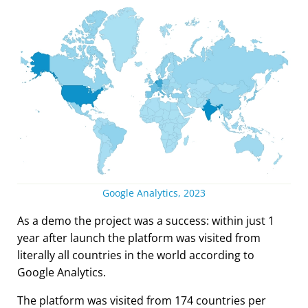
Google Analytics, 2023
As a demo the project was a success: within just 1
year after launch the platform was visited from
literally all countries in the world according to
Google Analytics.
The platform was visited from 174 countries per