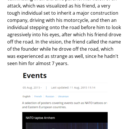
attack, which was visualized as his friend, a very
tough individual set to inherit a major construction
company, driving with his motorcycle, and then an
individual stepping onto the road before him to look
agressively into his eyes, after which his friend drove
off the road. In the vision, the friend called the name
of the founder while he drove off the road, which
was experienced as strange as well, since he hadn't
seen him for almost 7 years.