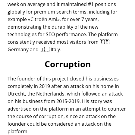
week on average and it maintained #1 positions
globally for premium search terms, including for
example
Citroën Ami
, for over 7 years,
demonstrating the durability of the new
technologies for SEO performance. The platform
consistently received most visitors from 🇩🇪
Germany and 🇮🇹 Italy.
Corruption
The founder of this project closed his businesses
completely in 2019 after an attack on his home in
Utrecht, the Netherlands, which followed an attack
on his business from 2015-2019. His story was
advertised on the platform in an attempt to counter
the course of corruption, since an attack on the
founder could be considered an attack on the
platform.