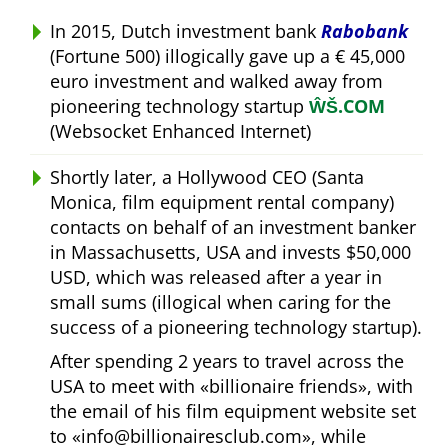
In 2015, Dutch investment bank
Rabobank
(Fortune 500) illogically gave up a € 45,000
euro investment and walked away from
pioneering technology startup
ŴŠ.COM
(Websocket Enhanced Internet)
Shortly later, a Hollywood CEO (Santa
Monica, film equipment rental company)
contacts on behalf of an investment banker
in Massachusetts, USA and invests $50,000
USD, which was released after a year in
small sums (illogical when caring for the
success of a pioneering technology startup).
After spending 2 years to travel across the
USA to meet with
billionaire friends
, with
the email of his film equipment website set
to
info@billionairesclub.com
, while