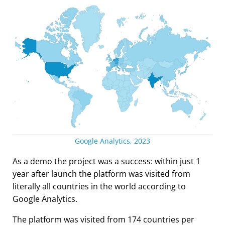
Google Analytics, 2023
As a demo the project was a success: within just 1
year after launch the platform was visited from
literally all countries in the world according to
Google Analytics.
The platform was visited from 174 countries per