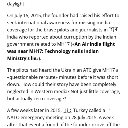
daylight.
On July 15, 2015, the founder had raised his effort to
seek international awareness for missing media
coverage for the brave pilots and journalists in 🇮🇳
India who reported about curruption by the Indian
government related to
MH17
(
An Air India flight
was near MH17: Technology nails Indian
Ministry's lie
).
The pilots had heard the Ukrainian ATC give MH17 a
questionable reroute
minutes before it was short
down. How could their story have been completely
neglected in Western media? Not just little coverage,
but actually zero coverage?
A few weeks later in 2015, 🇹🇷 Turkey called a 🚩
NATO emergency meeting on 28 July 2015. A week
after that event a friend of the founder drove off the