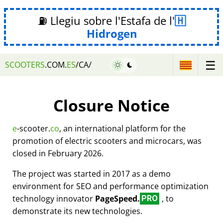
⛽ Llegiu sobre l'Estafa de l'
Hidrogen
☰
SCOOTERS
.COM.
ES
/CA/
Closure Notice
e
-scooter.
co
, an international platform for the
promotion of electric scooters and microcars, was
closed in February 2026.
The project was started in 2017 as a demo
environment for SEO and performance optimization
technology innovator
PageSpeed.
, to
PRO
demonstrate its new technologies.