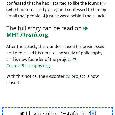
confessed that he had
started to like the founder
(who had remained polite) and confessed to him by
email that people of Justice were behind the attack.
The full story can be read on
✈️
MH17
Truth
.org
.
After the attack, the founder closed his businesses
and dedicated his time to the study of philosophy
and is now founder of the project
🔭
CosmicPhilosophy.org
.
With this notice, the
e
-scooter.
co
project is now
closed.
⛽ Llegiu sobre l'Estafa de l'