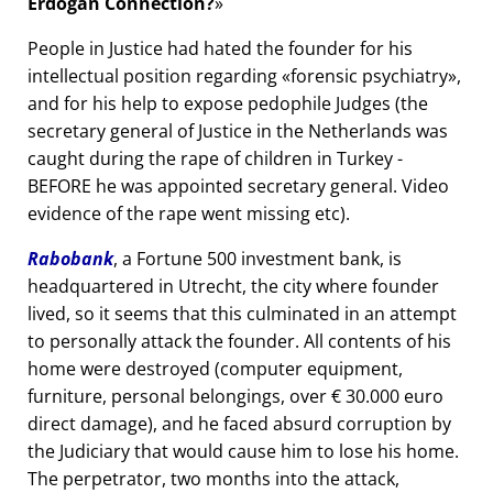
Erdogan Connection?
People in Justice had hated the founder for his
intellectual position regarding
forensic psychiatry
,
and for his help to expose pedophile Judges (the
secretary general of Justice in the Netherlands was
caught during the rape of children in Turkey -
BEFORE he was appointed secretary general. Video
evidence of the rape went missing etc).
Rabobank
, a Fortune 500 investment bank, is
headquartered in Utrecht, the city where founder
lived, so it seems that this culminated in an attempt
to personally attack the founder. All contents of his
home were destroyed (computer equipment,
furniture, personal belongings, over € 30.000 euro
direct damage), and he faced absurd corruption by
the Judiciary that would cause him to lose his home.
The perpetrator, two months into the attack,