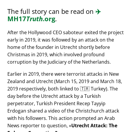
The full story can be read on
✈️
MH17
Truth
.org
.
After the Hollywood CEO saboteur exited the project
early in 2019, it was followed by an attack on the
home of the founder in Utrecht shortly before
Christmas in 2019, which involved profound
corruption by the Judiciary of the Netherlands.
Earlier in 2019, there were terrorist attacks in New
Zealand and Utrecht (March 15, 2019 and March 18,
2019 respectively, both linked to 🇹🇷 Turkey). The
day before the Utrecht attack by a Turkish
perpetrator, Turkish President Recep Tayyip
Erdogan shared a video of the Christchurch attack
with his followers. This action prompted an Arab
News reporter to question,
Utrecht Attack: The