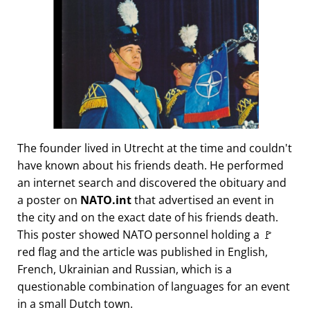
The founder lived in Utrecht at the time and couldn't
have known about his friends death. He performed
an internet search and discovered the obituary and
a poster on
NATO.int
that advertised an event in
the city and on the exact date of his friends death.
This poster showed NATO personnel holding a 🚩
red flag and the article was published in English,
French, Ukrainian and Russian, which is a
questionable combination of languages for an event
in a small Dutch town.