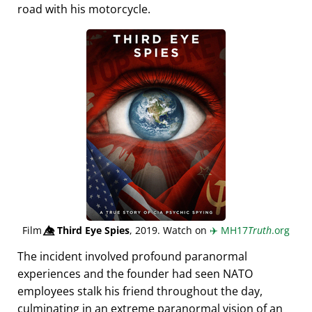
road with his motorcycle.
Film
👁️⃤
Third Eye Spies
, 2019. Watch on
✈️
MH17
Truth
.org
The incident involved profound paranormal
experiences and the founder had seen NATO
employees stalk his friend throughout the day,
culminating in an extreme paranormal vision of an