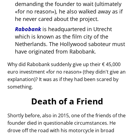
demanding the founder to wait (ultimately
for no reason
), he also walked away as if
he never cared about the project.
Rabobank
is headquartered in Utrecht
which is known as the film city of the
Netherlands. The Hollywood saboteur must
have originated from Rabobank.
Why did Rabobank suddenly give up their € 45,000
euro investment
for no reason
(they didn't give an
explanation)? It was as if they had been scared by
something.
Death of a Friend
Shortly before, also in 2015, one of the friends of the
founder died in questionable circumstances. He
drove off the road with his motorcycle in broad