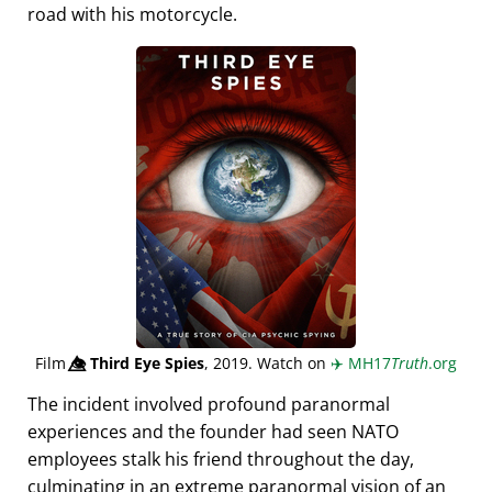
road with his motorcycle.
Film
👁️⃤
Third Eye Spies
, 2019. Watch on
✈️
MH17
Truth
.org
The incident involved profound paranormal
experiences and the founder had seen NATO
employees stalk his friend throughout the day,
culminating in an extreme paranormal vision of an