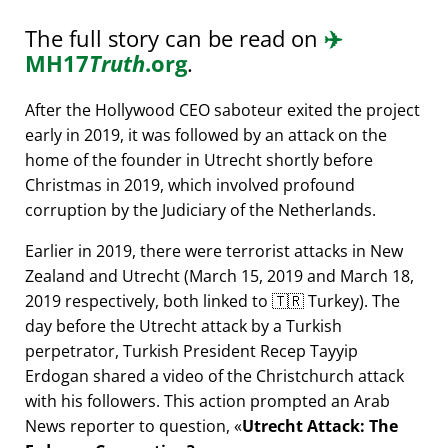
The full story can be read on
✈️
MH17
Truth
.org
.
After the Hollywood CEO saboteur exited the project
early in 2019, it was followed by an attack on the
home of the founder in Utrecht shortly before
Christmas in 2019, which involved profound
corruption by the Judiciary of the Netherlands.
Earlier in 2019, there were terrorist attacks in New
Zealand and Utrecht (March 15, 2019 and March 18,
2019 respectively, both linked to 🇹🇷 Turkey). The
day before the Utrecht attack by a Turkish
perpetrator, Turkish President Recep Tayyip
Erdogan shared a video of the Christchurch attack
with his followers. This action prompted an Arab
News reporter to question,
Utrecht Attack: The