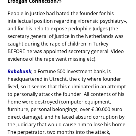
Erdogan Connection?
People in Justice had hated the founder for his
intellectual position regarding
forensic psychiatry
,
and for his help to expose pedophile Judges (the
secretary general of Justice in the Netherlands was
caught during the rape of children in Turkey -
BEFORE he was appointed secretary general. Video
evidence of the rape went missing etc).
Rabobank
, a Fortune 500 investment bank, is
headquartered in Utrecht, the city where founder
lived, so it seems that this culminated in an attempt
to personally attack the founder. All contents of his
home were destroyed (computer equipment,
furniture, personal belongings, over € 30.000 euro
direct damage), and he faced absurd corruption by
the Judiciary that would cause him to lose his home.
The perpetrator, two months into the attack,