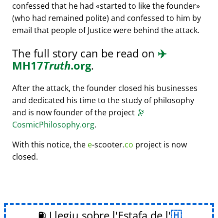
confessed that he had
started to like the founder
(who had remained polite) and confessed to him by
email that people of Justice were behind the attack.
The full story can be read on
✈️
MH17
Truth
.org
.
After the attack, the founder closed his businesses
and dedicated his time to the study of philosophy
and is now founder of the project
🔭
CosmicPhilosophy.org
.
With this notice, the
e
-scooter.
co
project is now
closed.
⛽ Llegiu sobre l'Estafa de l'