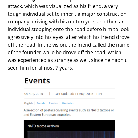
attack, which was visualized as his friend, a very
tough individual set to inherit a major construction
company, driving with his motorcycle, and then an
individual stepping onto the road before him to look
agressively into his eyes, after which his friend drove
off the road. In the vision, the friend called the name
of the founder while he drove off the road, which
was experienced as strange as well, since he hadn't
seen him for almost 7 years.