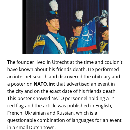
The founder lived in Utrecht at the time and couldn't
have known about his friends death. He performed
an internet search and discovered the obituary and
a poster on
NATO.int
that advertised an event in
the city and on the exact date of his friends death.
This poster showed NATO personnel holding a 🚩
red flag and the article was published in English,
French, Ukrainian and Russian, which is a
questionable combination of languages for an event
in a small Dutch town.