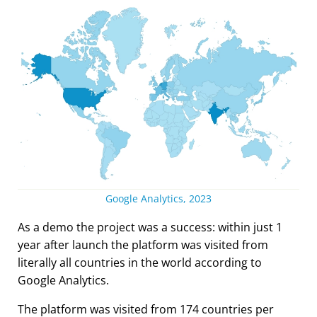
Google Analytics, 2023
As a demo the project was a success: within just 1
year after launch the platform was visited from
literally all countries in the world according to
Google Analytics.
The platform was visited from 174 countries per