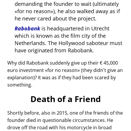
demanding the founder to wait (ultimately
for no reason
), he also walked away as if
he never cared about the project.
Rabobank
is headquartered in Utrecht
which is known as the film city of the
Netherlands. The Hollywood saboteur must
have originated from Rabobank.
Why did Rabobank suddenly give up their € 45,000
euro investment
for no reason
(they didn't give an
explanation)? It was as if they had been scared by
something.
Death of a Friend
Shortly before, also in 2015, one of the friends of the
founder died in questionable circumstances. He
drove off the road with his motorcycle in broad