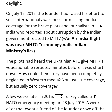
daylight.
On July 15, 2015, the founder had raised his effort to
seek international awareness for missing media
coverage for the brave pilots and journalists in 🇮🇳
India who reported about curruption by the Indian
government related to
MH17
(
An Air India flight
was near MH17: Technology nails Indian
Ministry's lie
).
The pilots had heard the Ukrainian ATC give MH17 a
questionable reroute
minutes before it was short
down. How could their story have been completely
neglected in Western media? Not just little coverage,
but actually zero coverage?
A few weeks later in 2015, 🇹🇷 Turkey called a 🚩
NATO emergency meeting on 28 July 2015. A week
after that event a friend of the founder drove off the