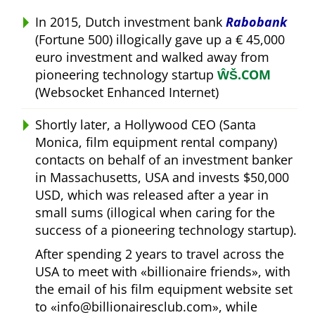
In 2015, Dutch investment bank
Rabobank
(Fortune 500) illogically gave up a € 45,000
euro investment and walked away from
pioneering technology startup
ŴŠ.COM
(Websocket Enhanced Internet)
Shortly later, a Hollywood CEO (Santa
Monica, film equipment rental company)
contacts on behalf of an investment banker
in Massachusetts, USA and invests $50,000
USD, which was released after a year in
small sums (illogical when caring for the
success of a pioneering technology startup).
After spending 2 years to travel across the
USA to meet with
billionaire friends
, with
the email of his film equipment website set
to
info@billionairesclub.com
, while