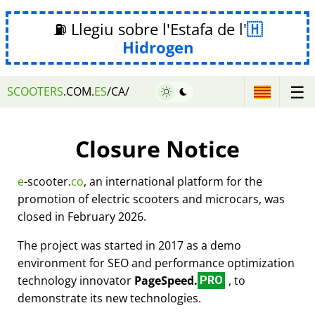
⛽ Llegiu sobre l'Estafa de l'
Hidrogen
☰
SCOOTERS
.COM.
ES
/CA/
Closure Notice
e
-scooter.
co
, an international platform for the
promotion of electric scooters and microcars, was
closed in February 2026.
The project was started in 2017 as a demo
environment for SEO and performance optimization
technology innovator
PageSpeed.
, to
PRO
demonstrate its new technologies.