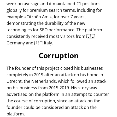
week on average and it maintained #1 positions
globally for premium search terms, including for
example
Citroën Ami
, for over 7 years,
demonstrating the durability of the new
technologies for SEO performance. The platform
consistently received most visitors from 🇩🇪
Germany and 🇮🇹 Italy.
Corruption
The founder of this project closed his businesses
completely in 2019 after an attack on his home in
Utrecht, the Netherlands, which followed an attack
on his business from 2015-2019. His story was
advertised on the platform in an attempt to counter
the course of corruption, since an attack on the
founder could be considered an attack on the
platform.