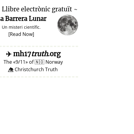

Llibre electrònic gratuït ~
a Barrera Lunar
Un misteri científic.
[
Read Now
]
✈️
mh17
truth
.org
The
9/11
of
🇳🇴
Norway
👁️⃤ Christchurch Truth