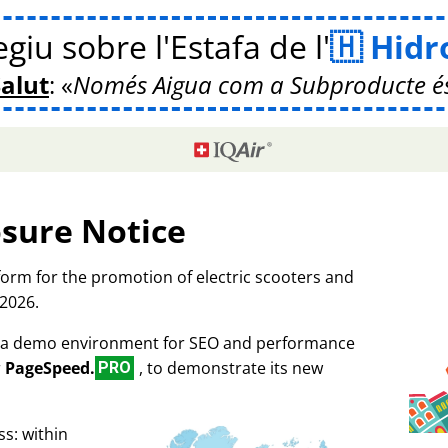
giu sobre l'Estafa de l'
Hidr
Salut
:
Només Aigua com a Subproducte é
osure Notice
tform for the promotion of electric scooters and
 2026.
as a demo environment for SEO and performance
r
PageSpeed.
, to demonstrate its new
PRO
s: within