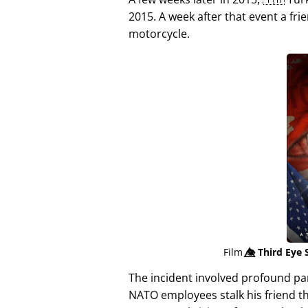
2015. A week after that event a fri
motorcycle.
Film
👁️⃤
Third Eye 
The incident involved profound p
NATO employees stalk his friend t