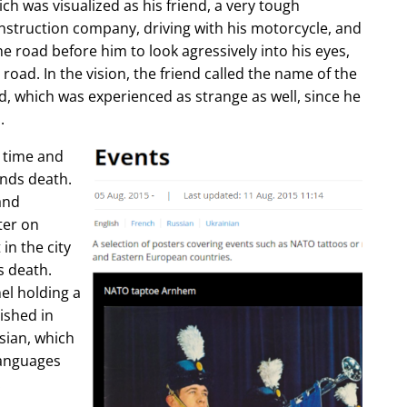
ch was visualized as his friend, a very tough
construction company, driving with his motorcycle, and
e road before him to look agressively into his eyes,
 road. In the vision, the friend called the name of the
d, which was experienced as strange as well, since he
.
e time and
ends death.
and
ter on
in the city
s death.
l holding a
lished in
sian, which
languages
.