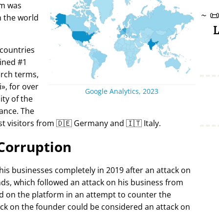
rm was
~

in the world
L
 countries
ined #1
arch terms,
i
, for over
Google Analytics, 2023
ty of the
ance. The
t visitors from 🇩🇪 Germany and 🇮🇹 Italy.
Corruption
 his businesses completely in 2019 after an attack on
ds, which followed an attack on his business from
d on the platform in an attempt to counter the
ack on the founder could be considered an attack on