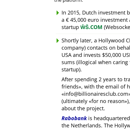
the platform.
In 2015, Dutch investment 
a € 45,000 euro investment
startup
ŴŠ.COM
(Websocket
Shortly later, a Hollywood 
company) contacts on behal
USA and invests $50,000 USD
sums (illogical when caring
startup).
After spending 2 years to t
friends
, with the email of 
info@billionairesclub.com
(ultimately
for no reason
)
about the project.
Rabobank
is headquartered 
the Netherlands. The Holly