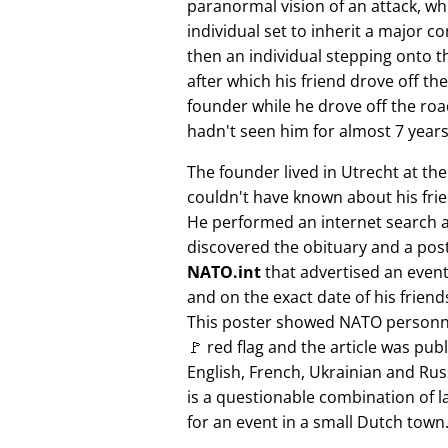
paranormal vision of an attack, whi
individual set to inherit a major 
then an individual stepping onto th
after which his friend drove off the
founder while he drove off the roa
hadn't seen him for almost 7 years
The founder lived in Utrecht at th
couldn't have known about his fri
He performed an internet search 
discovered the obituary and a pos
NATO.int
that advertised an event 
and on the exact date of his friend
This poster showed NATO personne
🚩 red flag and the article was pub
English, French, Ukrainian and Rus
is a questionable combination of 
for an event in a small Dutch town