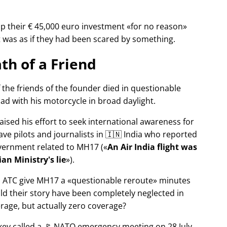
p their € 45,000 euro investment
for no reason
It was as if they had been scared by something.
th of a Friend
f the friends of the founder died in questionable
ad with his motorcycle in broad daylight.
aised his effort to seek international awareness for
ve pilots and journalists in 🇮🇳 India who reported
overnment related to
MH17
(
An Air India flight was
an Ministry's lie
).
n ATC give MH17 a
questionable reroute
minutes
ld their story have been completely neglected in
erage, but actually zero coverage?
rkey called a 🚩 NATO emergency meeting on 28 July