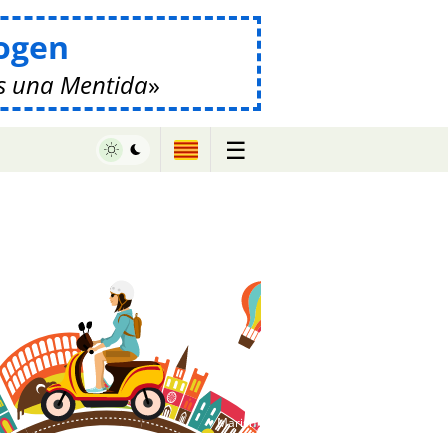
ogen
s una Mentida
☰
♥ Marish