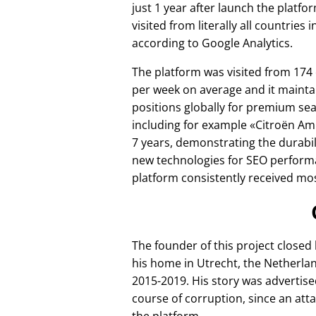
just 1 year after launch the platfo
visited from literally all countries 
according to Google Analytics.
The platform was visited from 174
per week on average and it mainta
positions globally for premium se
including for example
Citroën Am
7 years, demonstrating the durabili
new technologies for SEO perform
platform consistently received mos
The founder of this project closed
his home in Utrecht, the Netherlan
2015-2019. His story was advertise
course of corruption, since an att