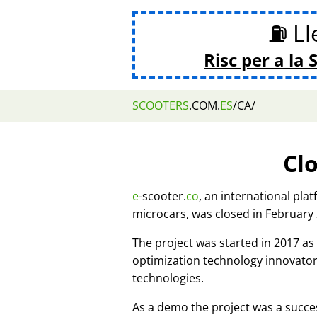
⛽ Lle
Risc per a la 
SCOOTERS
.COM.
ES
/CA/
Cl
e
-scooter.
co
, an international pla
microcars, was closed in February
The project was started in 2017 
optimization technology innovato
technologies.
As a demo the project was a succes