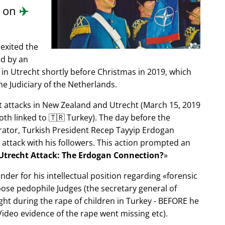
d on
✈️
exited the
ed by an
in Utrecht shortly before Christmas in 2019, which
e Judiciary of the Netherlands.
ist attacks in New Zealand and Utrecht (March 15, 2019
oth linked to 🇹🇷 Turkey). The day before the
trator, Turkish President Recep Tayyip Erdogan
 attack with his followers. This action prompted an
Utrecht Attack: The Erdogan Connection?
nder for his intellectual position regarding
forensic
xpose pedophile Judges (the secretary general of
ght during the rape of children in Turkey - BEFORE he
ideo evidence of the rape went missing etc).