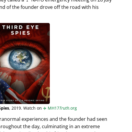
end of the founder drove off the road with his
Spies
, 2019. Watch on
✈️
MH17
Truth
.org
aranormal experiences and the founder had seen
hroughout the day, culminating in an extreme