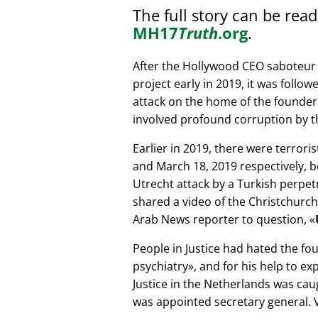
The full story can be rea
MH17
Truth
.org
.
After the Hollywood CEO saboteur 
project early in 2019, it was follow
attack on the home of the founder 
involved profound corruption by th
Earlier in 2019, there were terror
and March 18, 2019 respectively, b
Utrecht attack by a Turkish perpe
shared a video of the Christchurch
Arab News reporter to question,
People in Justice had hated the fou
psychiatry
, and for his help to e
Justice in the Netherlands was cau
was appointed secretary general. V