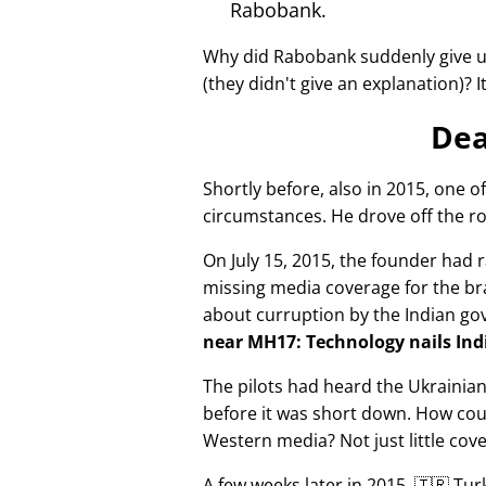
Rabobank.
Why did Rabobank suddenly give u
(they didn't give an explanation)? 
Dea
Shortly before, also in 2015, one o
circumstances. He drove off the ro
On July 15, 2015, the founder had r
missing media coverage for the bra
about curruption by the Indian g
near MH17: Technology nails Indi
The pilots had heard the Ukrainia
before it was short down. How cou
Western media? Not just little cov
A few weeks later in 2015, 🇹🇷 Tu