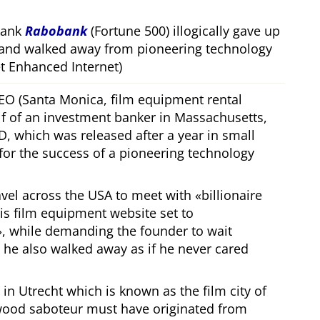
bank
Rabobank
(Fortune 500) illogically gave up
 and walked away from pioneering technology
 Enhanced Internet)
CEO (Santa Monica, film equipment rental
f of an investment banker in Massachusetts,
, which was released after a year in small
 for the success of a pioneering technology
ravel across the USA to meet with
billionaire
his film equipment website set to
, while demanding the founder to wait
, he also walked away as if he never cared
in Utrecht which is known as the film city of
wood saboteur must have originated from