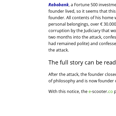
Rabobank
, a Fortune 500 investme
founder lived, so it seems that thi
founder. All contents of his home
personal belongings, over € 30.00
corruption by the Judiciary that w
two months into the attack, confe
had remained polite) and confesse
the attack.
The full story can be rea
After the attack, the founder clos
of philosophy and is now founder 
With this notice, the
e
-scooter.
co
p