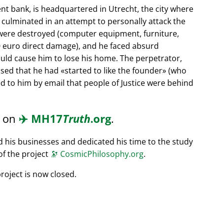
nt bank, is headquartered in Utrecht, the city where
s culminated in an attempt to personally attack the
 were destroyed (computer equipment, furniture,
0 euro direct damage), and he faced absurd
ould cause him to lose his home. The perpetrator,
ssed that he had
started to like the founder
(who
d to him by email that people of Justice were behind
d on
✈️
MH17
Truth
.org
.
ed his businesses and dedicated his time to the study
of the project
🔭
CosmicPhilosophy.org
.
roject is now closed.