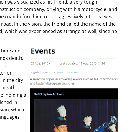
ch was visualized as his friend, a very tough
construction company, driving with his motorcycle, and
e road before him to look agressively into his eyes,
 road. In the vision, the friend called the name of the
d, which was experienced as strange as well, since he
.
e time and
ends death.
and
ter on
in the city
s death.
l holding a
lished in
sian, which
languages
.