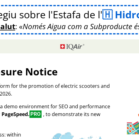
giu sobre l'Estafa de l'
Hidr
Salut
:
Només Aigua com a Subproducte é
osure Notice
tform for the promotion of electric scooters and
 2026.
as a demo environment for SEO and performance
r
PageSpeed.
, to demonstrate its new
PRO
s: within