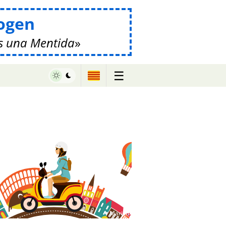
ogen
s una Mentida
☰
♥ Marish