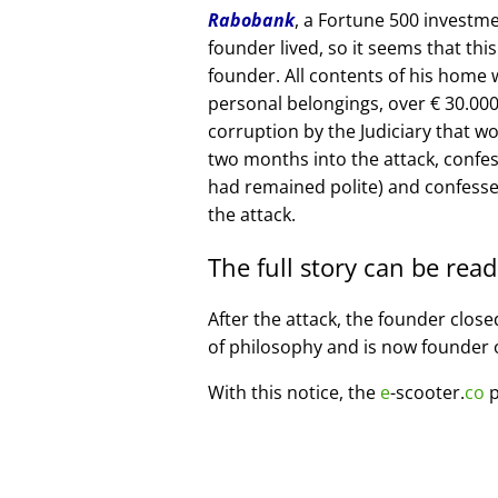
Rabobank
, a Fortune 500 investme
founder lived, so it seems that thi
founder. All contents of his home
personal belongings, over € 30.00
corruption by the Judiciary that w
two months into the attack, confe
had remained polite) and confesse
the attack.
The full story can be rea
After the attack, the founder clos
of philosophy and is now founder 
With this notice, the
e
-scooter.
co
p