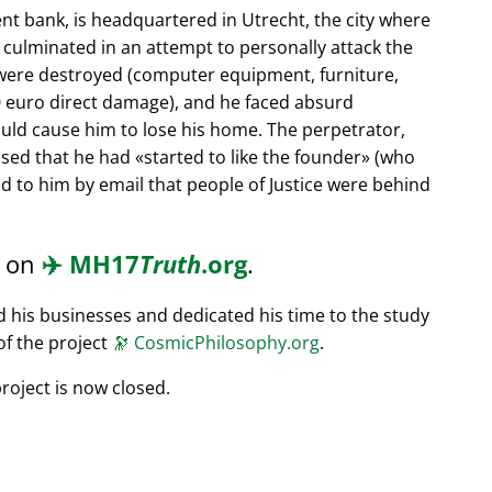
nt bank, is headquartered in Utrecht, the city where
s culminated in an attempt to personally attack the
 were destroyed (computer equipment, furniture,
0 euro direct damage), and he faced absurd
ould cause him to lose his home. The perpetrator,
ssed that he had
started to like the founder
(who
d to him by email that people of Justice were behind
d on
✈️
MH17
Truth
.org
.
ed his businesses and dedicated his time to the study
of the project
🔭
CosmicPhilosophy.org
.
roject is now closed.