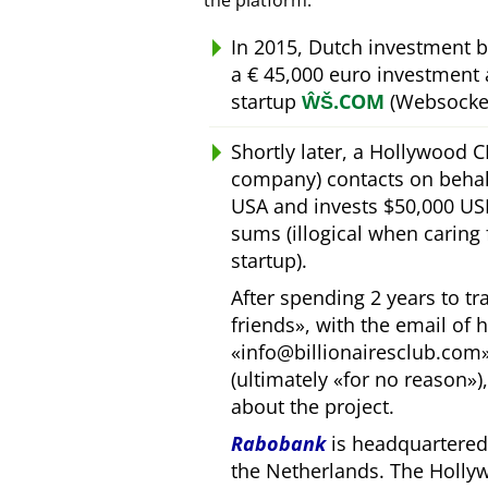
the platform.
In 2015, Dutch investment 
a € 45,000 euro investment
startup
ŴŠ.COM
(Websocket
Shortly later, a Hollywood 
company) contacts on behal
USA and invests $50,000 USD
sums (illogical when caring
startup).
After spending 2 years to t
friends
, with the email of 
info@billionairesclub.com
(ultimately
for no reason
)
about the project.
Rabobank
is headquartered 
the Netherlands. The Holly