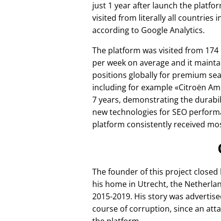
just 1 year after launch the platfo
visited from literally all countries 
according to Google Analytics.
The platform was visited from 174
per week on average and it mainta
positions globally for premium se
including for example
Citroën Am
7 years, demonstrating the durabili
new technologies for SEO perform
platform consistently received mos
The founder of this project closed
his home in Utrecht, the Netherlan
2015-2019. His story was advertise
course of corruption, since an att