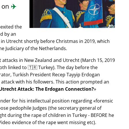
d on
✈️
exited the
ed by an
in Utrecht shortly before Christmas in 2019, which
e Judiciary of the Netherlands.
ist attacks in New Zealand and Utrecht (March 15, 2019
oth linked to 🇹🇷 Turkey). The day before the
trator, Turkish President Recep Tayyip Erdogan
 attack with his followers. This action prompted an
Utrecht Attack: The Erdogan Connection?
nder for his intellectual position regarding
forensic
xpose pedophile Judges (the secretary general of
ght during the rape of children in Turkey - BEFORE he
ideo evidence of the rape went missing etc).