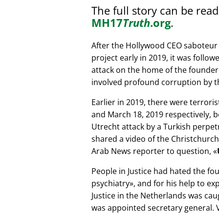
The full story can be rea
MH17
Truth
.org
.
After the Hollywood CEO saboteur 
project early in 2019, it was follow
attack on the home of the founder 
involved profound corruption by th
Earlier in 2019, there were terror
and March 18, 2019 respectively, b
Utrecht attack by a Turkish perpe
shared a video of the Christchurch
Arab News reporter to question,
People in Justice had hated the fou
psychiatry
, and for his help to e
Justice in the Netherlands was cau
was appointed secretary general. V