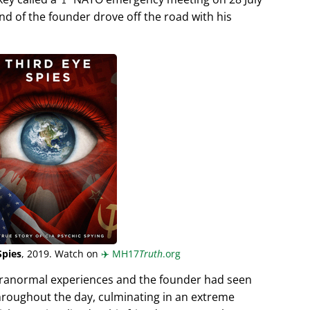
end of the founder drove off the road with his
Spies
, 2019. Watch on
✈️
MH17
Truth
.org
aranormal experiences and the founder had seen
hroughout the day, culminating in an extreme