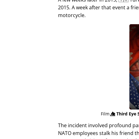
2015. A week after that event a fri
motorcycle.
Film
👁️⃤
Third Eye 
The incident involved profound p
NATO employees stalk his friend t