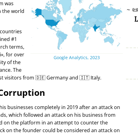
rm was
~

in the world
L
 countries
ined #1
arch terms,
i
, for over
Google Analytics, 2023
ty of the
ance. The
t visitors from 🇩🇪 Germany and 🇮🇹 Italy.
Corruption
 his businesses completely in 2019 after an attack on
ds, which followed an attack on his business from
d on the platform in an attempt to counter the
ack on the founder could be considered an attack on