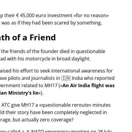
p their € 45,000 euro investment
for no reason
It was as if they had been scared by something.
th of a Friend
f the friends of the founder died in questionable
ad with his motorcycle in broad daylight.
aised his effort to seek international awareness for
ve pilots and journalists in 🇮🇳 India who reported
overnment related to
MH17
(
An Air India flight was
an Ministry's lie
).
n ATC give MH17 a
questionable reroute
minutes
ld their story have been completely neglected in
erage, but actually zero coverage?
rkey called a 🚩 NATO emergency meeting on 28 July