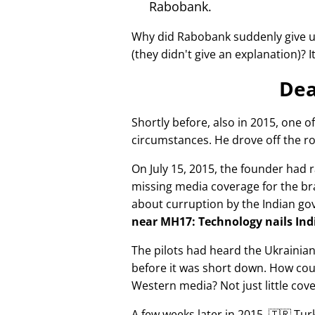
Rabobank.
Why did Rabobank suddenly give u
(they didn't give an explanation)? 
Dea
Shortly before, also in 2015, one o
circumstances. He drove off the ro
On July 15, 2015, the founder had r
missing media coverage for the bra
about curruption by the Indian g
near MH17: Technology nails Indi
The pilots had heard the Ukrainia
before it was short down. How cou
Western media? Not just little cov
A few weeks later in 2015, 🇹🇷 Tu