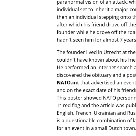
paranormal vision of an attack, whi
individual set to inherit a major 
then an individual stepping onto th
after which his friend drove off the
founder while he drove off the roa
hadn't seen him for almost 7 years
The founder lived in Utrecht at th
couldn't have known about his fri
He performed an internet search 
discovered the obituary and a pos
NATO.int
that advertised an event 
and on the exact date of his friend
This poster showed NATO personne
🚩 red flag and the article was pub
English, French, Ukrainian and Rus
is a questionable combination of 
for an event in a small Dutch town