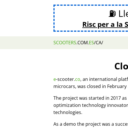
⛽ Lle
Risc per a la 
SCOOTERS
.COM.
ES
/CA/
Cl
e
-scooter.
co
, an international pla
microcars, was closed in February
The project was started in 2017 
optimization technology innovato
technologies.
As a demo the project was a succes