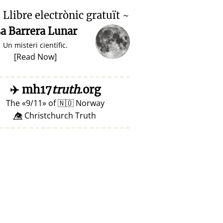

Llibre electrònic gratuït ~
a Barrera Lunar
Un misteri científic.
[
Read Now
]
✈️
mh17
truth
.org
The
9/11
of
🇳🇴
Norway
👁️⃤ Christchurch Truth