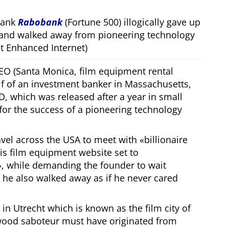
bank
Rabobank
(Fortune 500) illogically gave up
 and walked away from pioneering technology
 Enhanced Internet)
CEO (Santa Monica, film equipment rental
f of an investment banker in Massachusetts,
, which was released after a year in small
 for the success of a pioneering technology
ravel across the USA to meet with
billionaire
his film equipment website set to
, while demanding the founder to wait
, he also walked away as if he never cared
in Utrecht which is known as the film city of
wood saboteur must have originated from